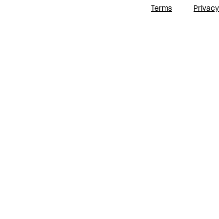
Terms
Privacy