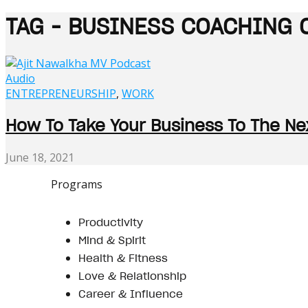
TAG - BUSINESS COACHING 
Audio
ENTREPRENEURSHIP
,
WORK
How To Take Your Business To The Nex
June 18, 2021
Programs
Productivity
Mind & Spirit
Health & Fitness
Love & Relationship
Career & Influence