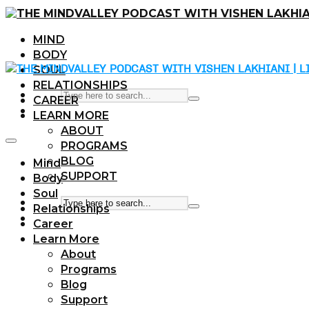
MIND
BODY
SOUL
RELATIONSHIPS
CAREER
LEARN MORE
ABOUT
PROGRAMS
BLOG
Mind
SUPPORT
Body
Soul
Relationships
Career
Learn More
About
Programs
Blog
Support