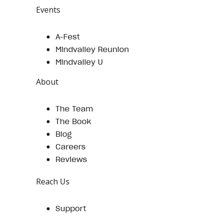
Events
A-Fest
Mindvalley Reunion
Mindvalley U
About
The Team
The Book
Blog
Careers
Reviews
Reach Us
Support