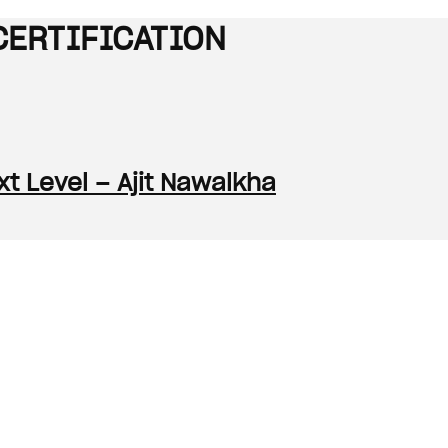
CERTIFICATION
t Level – Ajit Nawalkha