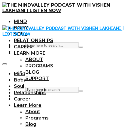
MIND
BODY
SOUL
RELATIONSHIPS
CAREER
LEARN MORE
ABOUT
PROGRAMS
BLOG
Mind
SUPPORT
Body
Soul
Relationships
Career
Learn More
About
Programs
Blog