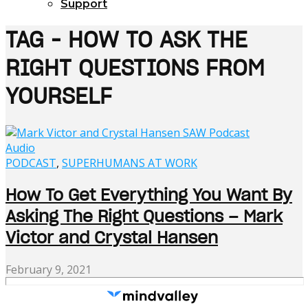
Support
TAG - HOW TO ASK THE
RIGHT QUESTIONS FROM
YOURSELF
Audio
PODCAST
,
SUPERHUMANS AT WORK
How To Get Everything You Want By
Asking The Right Questions – Mark
Victor and Crystal Hansen
February 9, 2021