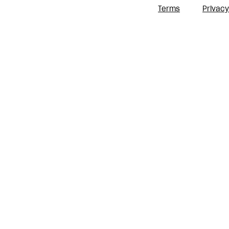
Terms
Privacy