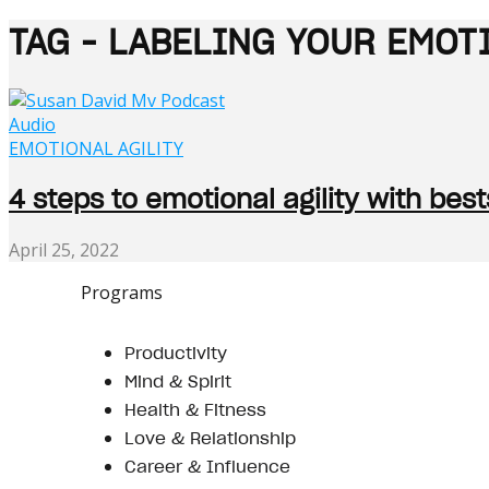
TAG - LABELING YOUR EMOT
Audio
EMOTIONAL AGILITY
4 steps to emotional agility with bes
April 25, 2022
Programs
Productivity
Mind & Spirit
Health & Fitness
Love & Relationship
Career & Influence