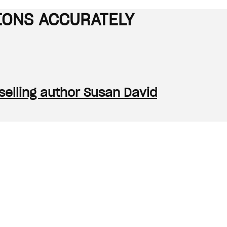
IONS ACCURATELY
tselling author Susan David