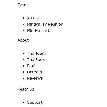
Events
A-Fest
Mindvalley Reunion
Mindvalley U
About
The Team
The Book
Blog
Careers
Reviews
Reach Us
Support