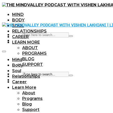
MIND
BODY
SOUL
RELATIONSHIPS
CAREER
LEARN MORE
ABOUT
PROGRAMS
BLOG
Mind
SUPPORT
Body
Soul
Relationships
Career
Learn More
About
Programs
Blog
Support