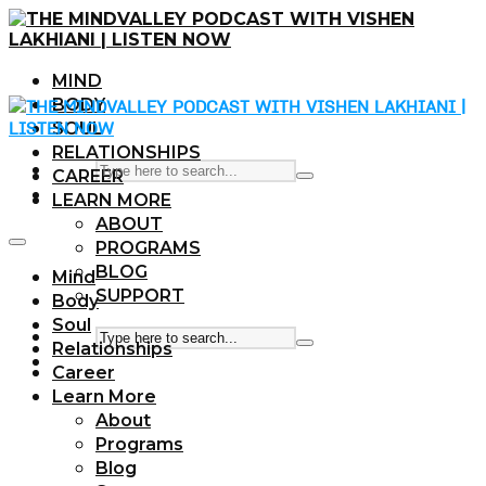
MIND
BODY
SOUL
RELATIONSHIPS
CAREER
LEARN MORE
ABOUT
PROGRAMS
BLOG
Mind
SUPPORT
Body
Soul
Relationships
Career
Learn More
About
Programs
Blog