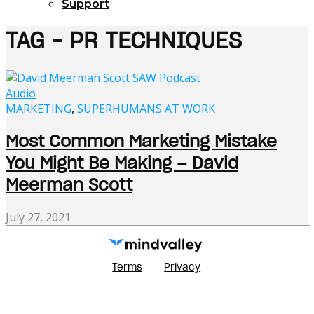
Support
TAG - PR TECHNIQUES
Audio
MARKETING
,
SUPERHUMANS AT WORK
Most Common Marketing Mistake
You Might Be Making – David
Meerman Scott
July 27, 2021
Terms
Privacy