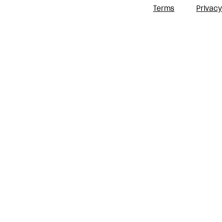
Terms
Privacy