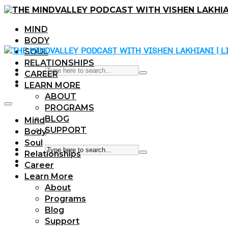
MIND
BODY
SOUL
RELATIONSHIPS
CAREER
LEARN MORE
ABOUT
PROGRAMS
BLOG
Mind
SUPPORT
Body
Soul
Relationships
Career
Learn More
About
Programs
Blog
Support