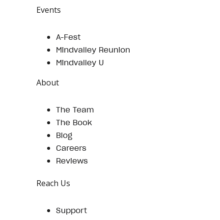
Events
A-Fest
Mindvalley Reunion
Mindvalley U
About
The Team
The Book
Blog
Careers
Reviews
Reach Us
Support