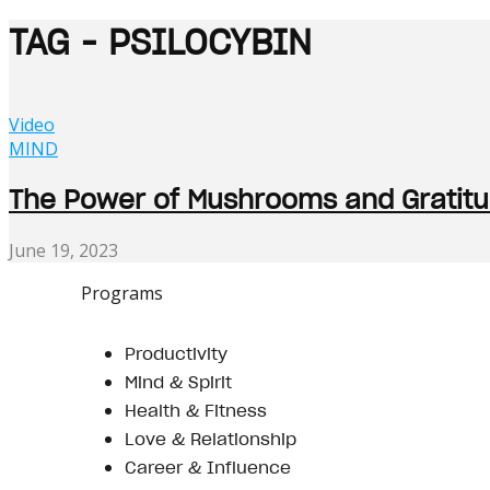
TAG - PSILOCYBIN
Video
MIND
The Power of Mushrooms and Gratitud
June 19, 2023
Programs
Productivity
Mind & Spirit
Health & Fitness
Love & Relationship
Career & Influence