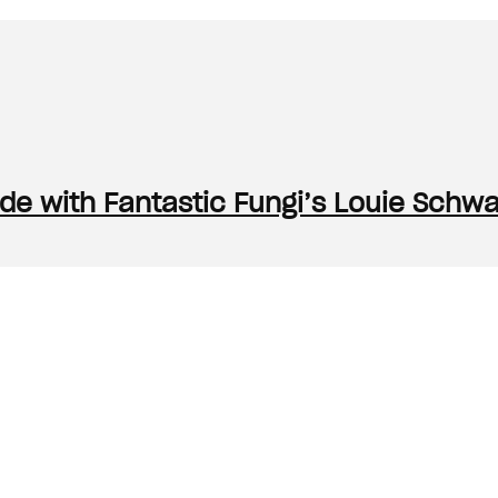
e with Fantastic Fungi’s Louie Schw