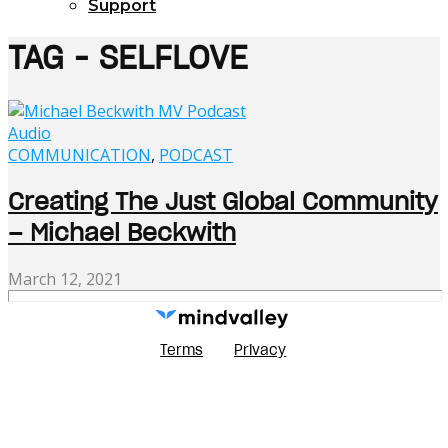
Support
TAG - SELFLOVE
Audio
COMMUNICATION
,
PODCAST
Creating The Just Global Community
– Michael Beckwith
March 12, 2021
Terms
Privacy