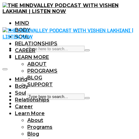
MIND
BODY
SOUL
RELATIONSHIPS
CAREER
LEARN MORE
ABOUT
PROGRAMS
BLOG
Mind
SUPPORT
Body
Soul
Relationships
Career
Learn More
About
Programs
Blog