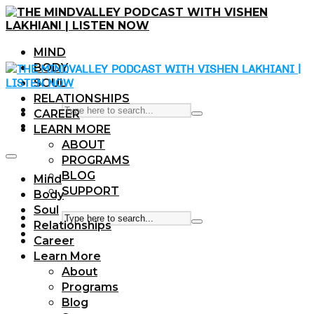
MIND
BODY
SOUL
RELATIONSHIPS
CAREER
LEARN MORE
ABOUT
PROGRAMS
BLOG
Mind
SUPPORT
Body
Soul
Relationships
Career
Learn More
About
Programs
Blog