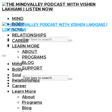
MIND
BODY
SOUL
RELATIONSHIPS
CAREER
LEARN MORE
ABOUT
PROGRAMS
BLOG
Mind
SUPPORT
Body
Soul
Relationships
Career
Learn More
About
Programs
Blog