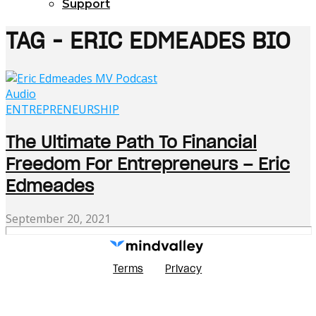
Support
TAG - ERIC EDMEADES BIO
Audio
ENTREPRENEURSHIP
The Ultimate Path To Financial
Freedom For Entrepreneurs – Eric
Edmeades
September 20, 2021
Terms
Privacy