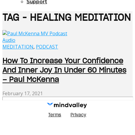
Support
TAG - HEALING MEDITATION
Audio
MEDITATION
,
PODCAST
How To Increase Your Confidence
And Inner Joy In Under 60 Minutes
– Paul McKenna
February 17, 2021
Terms
Privacy