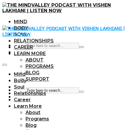
MIND
BODY
SOUL
RELATIONSHIPS
CAREER
LEARN MORE
ABOUT
PROGRAMS
BLOG
Mind
SUPPORT
Body
Soul
Relationships
Career
Learn More
About
Programs
Blog