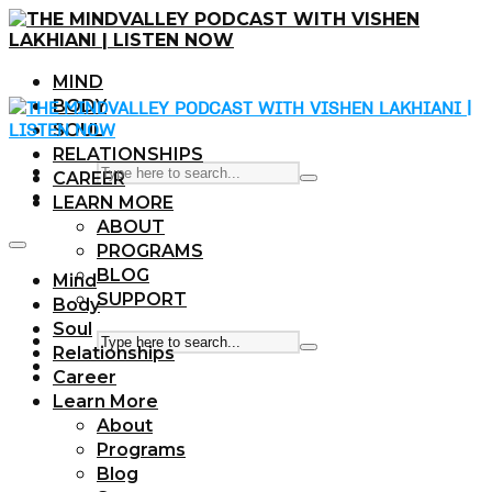
MIND
BODY
SOUL
RELATIONSHIPS
CAREER
LEARN MORE
ABOUT
PROGRAMS
BLOG
Mind
SUPPORT
Body
Soul
Relationships
Career
Learn More
About
Programs
Blog