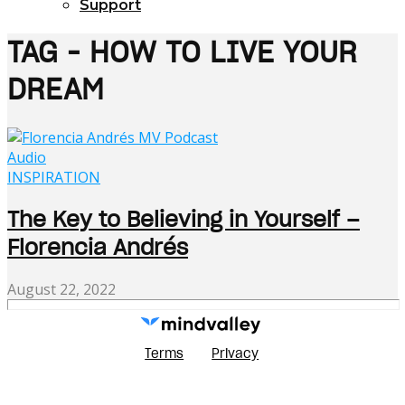
Support
TAG - HOW TO LIVE YOUR
DREAM
Audio
INSPIRATION
The Key to Believing in Yourself –
Florencia Andrés
August 22, 2022
Terms
Privacy