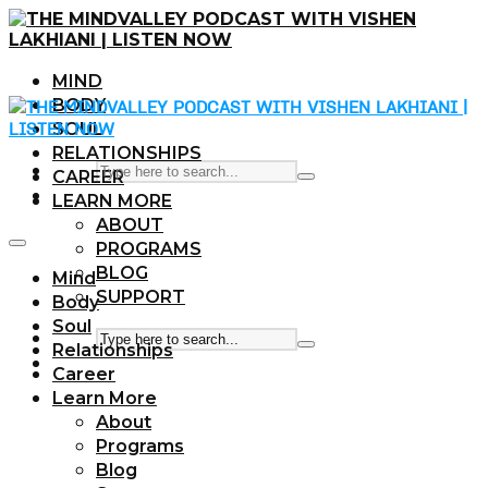
MIND
BODY
SOUL
RELATIONSHIPS
CAREER
LEARN MORE
ABOUT
PROGRAMS
BLOG
Mind
SUPPORT
Body
Soul
Relationships
Career
Learn More
About
Programs
Blog