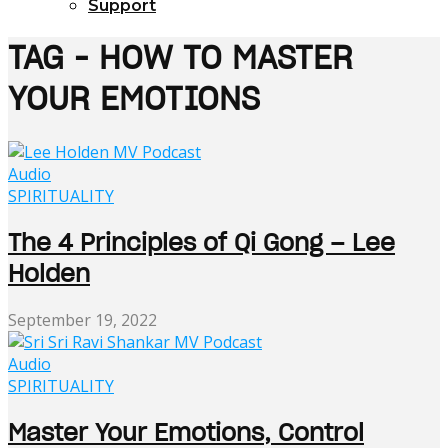
Support
TAG - HOW TO MASTER
YOUR EMOTIONS
Audio
SPIRITUALITY
The 4 Principles of Qi Gong – Lee
Holden
September 19, 2022
Audio
SPIRITUALITY
Master Your Emotions, Control