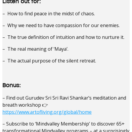
Listen out for:
– How to find peace in the midst of chaos.
– Why we need to have compassion for our enemies.
– The true definition of intuition and how to nurture it.
– The real meaning of ‘Maya’.
– The actual purpose of the silent retreat.
Bonus:
– Find out Gurudev Sri Sri Ravi Shankar’s meditation and
breath workshop 👉
https://www.artofliving.org/global/home
– Subscribe to ‘Mindvalley Membership’ to discover 65+
transformational Mindvalley programs – at a surprisingly