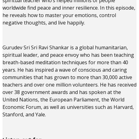
spiritual teacher who’s helped millions of people
worldwide find peace and inner resilience. In this episode,
he reveals how to master your emotions, control
negative thoughts, and live happily.
Gurudev Sri Sri Ravi Shankar is a global humanitarian,
spiritual leader, and peace envoy who has been teaching
breath-based meditation techniques for more than 40
years. He has inspired a wave of conscious and caring
communities that has grown to more than 30,000 active
teachers and over one million volunteers. He has received
over 38 government awards and has spoken at the
United Nations, the European Parliament, the World
Economic Forum, as well as universities such as Harvard,
Stanford, and Yale.