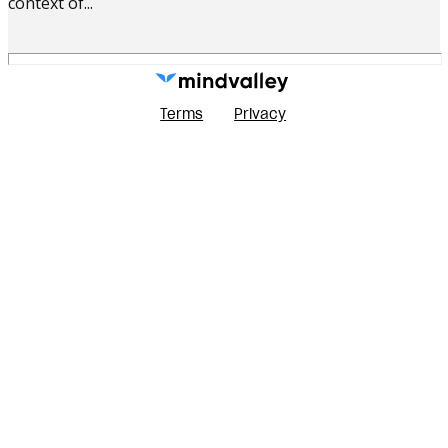
context of...
Terms
Privacy