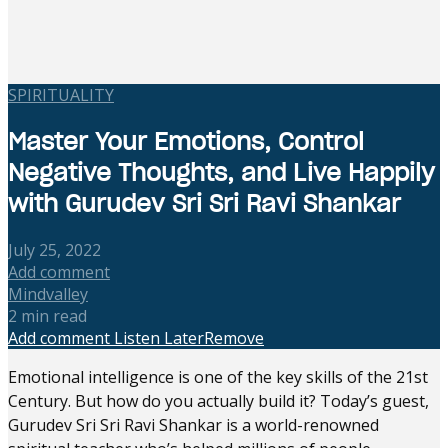
SPIRITUALITY
Master Your Emotions, Control
Negative Thoughts, and Live Happily
with Gurudev Sri Sri Ravi Shankar
July 25, 2022
Add comment
Mindvalley
2 min read
Add comment
Listen Later
Remove
Emotional intelligence is one of the key skills of the 21st
Century. But how do you actually build it? Today’s guest,
Gurudev Sri Sri Ravi Shankar is a world-renowned