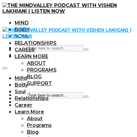
MIND
BODY
SOUL
RELATIONSHIPS
CAREER
LEARN MORE
ABOUT
PROGRAMS
BLOG
Mind
SUPPORT
Body
Soul
Relationships
Career
Learn More
About
Programs
Blog