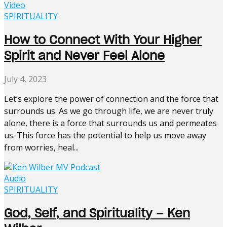
Video
SPIRITUALITY
How to Connect With Your Higher
Spirit and Never Feel Alone
July 4, 2023
Let’s explore the power of connection and the force that
surrounds us. As we go through life, we are never truly
alone, there is a force that surrounds us and permeates
us. This force has the potential to help us move away
from worries, heal...
Audio
SPIRITUALITY
God, Self, and Spirituality – Ken