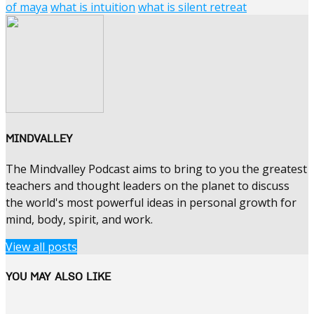
of maya
what is intuition
what is silent retreat
MINDVALLEY
The Mindvalley Podcast aims to bring to you the greatest
teachers and thought leaders on the planet to discuss
the world's most powerful ideas in personal growth for
mind, body, spirit, and work.
View all posts
YOU MAY ALSO LIKE