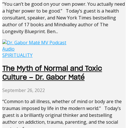
“You can’t be good on your own power. You actually need
a higher power to be good.” Today’s guest is a health
consultant, speaker, and New York Times bestselling
author of 17 books and Mindvalley author of The
Longevity Blueprint. Ben...
Audio
SPIRITUALITY
The Myth of Normal and Toxic
Culture – Dr. Gabor Maté
September 26, 2022
“Common to all illness, whether of mind or body are the
traumas imposed by life in the modern world.” Today’s
guest is a brilliantly original thinker and bestselling
author on addiction, trauma, parenting, and the social