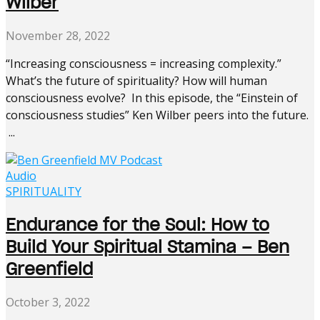
Wilber
November 28, 2022
“Increasing consciousness = increasing complexity.”
What’s the future of spirituality? How will human
consciousness evolve? In this episode, the “Einstein of
consciousness studies” Ken Wilber peers into the future.
...
Audio
SPIRITUALITY
Endurance for the Soul: How to
Build Your Spiritual Stamina – Ben
Greenfield
October 3, 2022