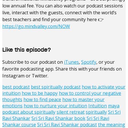
low annual fee. You can also watch our podcast sessions
live, interact with the guests, connect with the world’s
best teachers and find your community here 👉
https://go.mindvalley.com/NOW
Like this episode?
Subscribe to our podcast on
iTunes
,
Spotify
, or your
favorite podcasting app. Share this with your friends on
Instagram or Twitter.
best podcast
best spiritually podcast
how to activate your
intuition
how to be happy
how to control your negative
thoughts
how to find peace
how to master your
emotions
how to nurture your intuition
Intuition
maya
podcast about spiritually
silent retreat
spiritually
Sri Sri
Ravi Shankar
Sri Sri Ravi Shankar book
Sri Sri Ravi
Shankar course
Sri Sri Ravi Shankar podcast
the meaning