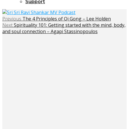
Support
Previous
The 4 Principles of Qi Gong – Lee Holden
Next
Spirituality 101: Getting started with the mind, body,
and soul connection – Agapi Stassinopoulos