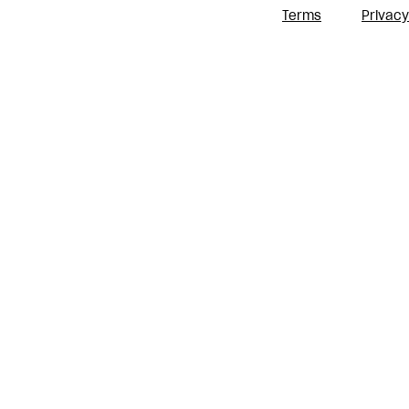
Terms
Privacy