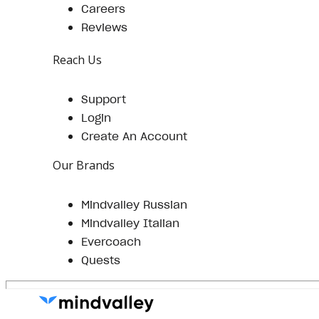
Careers
Reviews
Reach Us
Support
Login
Create An Account
Our Brands
Mindvalley Russian
Mindvalley Italian
Evercoach
Quests