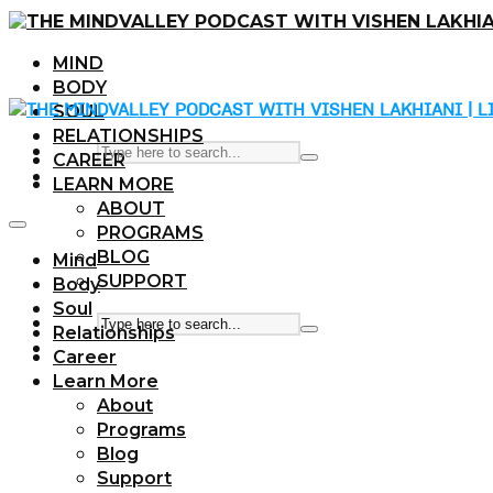
MIND
BODY
SOUL
RELATIONSHIPS
CAREER
LEARN MORE
ABOUT
PROGRAMS
BLOG
Mind
SUPPORT
Body
Soul
Relationships
Career
Learn More
About
Programs
Blog
Support