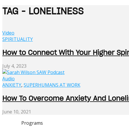
TAG - LONELINESS
Video
SPIRITUALITY
How to Connect With Your Higher Spir
July 4, 2023
Audio
ANXIETY
,
SUPERHUMANS AT WORK
How To Overcome Anxiety And Lonelin
June 10, 2021
Programs