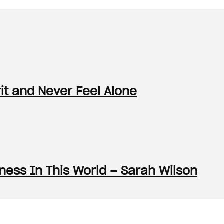
it and Never Feel Alone
ess In This World – Sarah Wilson