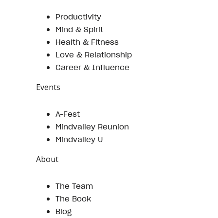
Productivity
Mind & Spirit
Health & Fitness
Love & Relationship
Career & Influence
Events
A-Fest
Mindvalley Reunion
Mindvalley U
About
The Team
The Book
Blog