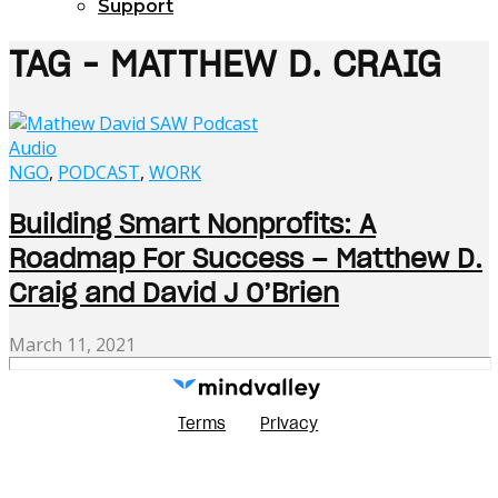
Support
TAG - MATTHEW D. CRAIG
Audio
NGO
,
PODCAST
,
WORK
Building Smart Nonprofits: A
Roadmap For Success – Matthew D.
Craig and David J O’Brien
March 11, 2021
Terms
Privacy