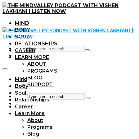
MIND
BODY
SOUL
RELATIONSHIPS
CAREER
LEARN MORE
ABOUT
PROGRAMS
BLOG
Mind
SUPPORT
Body
Soul
Relationships
Career
Learn More
About
Programs
Blog