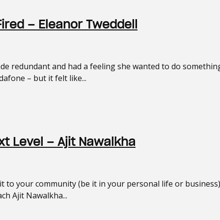
Fired – Eleanor Tweddell
 redundant and had a feeling she wanted to do something 
one – but it felt like...
t Level – Ajit Nawalkha
 to your community (be it in your personal life or business
ch Ajit Nawalkha...