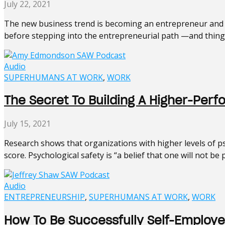
July 22, 2021
The new business trend is becoming an entrepreneur and s
before stepping into the entrepreneurial path —and things 
Audio
SUPERHUMANS AT WORK
,
WORK
The Secret To Building A Higher-P
July 15, 2021
Research shows that organizations with higher levels of ps
score. Psychological safety is “a belief that one will not be 
Audio
ENTREPRENEURSHIP
,
SUPERHUMANS AT WORK
,
WORK
How To Be Successfully Self-Employe