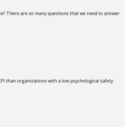
ake? There are so many questions that we need to answer
PI than organizations with a low psychological safety