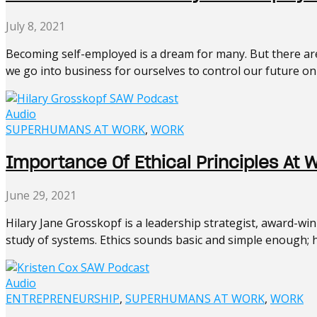
July 8, 2021
Becoming self-employed is a dream for many. But there are 
we go into business for ourselves to control our future only
Audio
SUPERHUMANS AT WORK
,
WORK
Importance Of Ethical Principles At 
June 29, 2021
Hilary Jane Grosskopf is a leadership strategist, award-wi
study of systems. Ethics sounds basic and simple enough; ho
Audio
ENTREPRENEURSHIP
,
SUPERHUMANS AT WORK
,
WORK