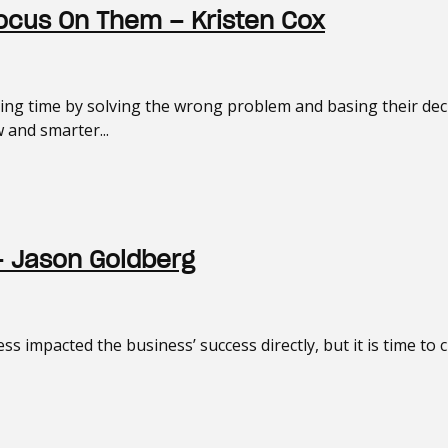
ocus On Them – Kristen Cox
asting time by solving the wrong problem and basing their de
 and smarter...
– Jason Goldberg
ss impacted the business’ success directly, but it is time to