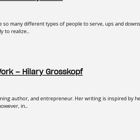
so many different types of people to serve, ups and downs i
 to realize...
Work – Hilary Grosskopf
nning author, and entrepreneur. Her writing is inspired by h
wever, in...