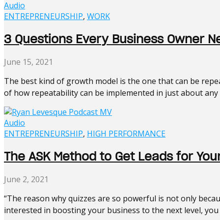
Audio
ENTREPRENEURSHIP
,
WORK
3 Questions Every Business Owner 
June 15, 2021
The best kind of growth model is the one that can be rep
of how repeatability can be implemented in just about any k
Audio
ENTREPRENEURSHIP
,
HIGH PERFORMANCE
The ASK Method to Get Leads for You
June 2, 2021
“The reason why quizzes are so powerful is not only becaus
interested in boosting your business to the next level, you n