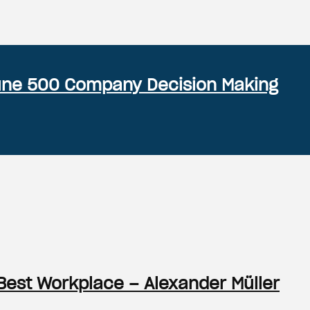
rtune 500 Company Decision Making
Best Workplace – Alexander Müller