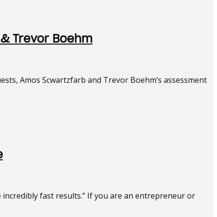
 & Trevor Boehm
 guests, Amos Scwartzfarb and Trevor Boehm’s assessment
e
ncredibly fast results.” If you are an entrepreneur or