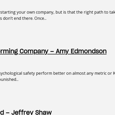
tarting your own company, but is that the right path to t
don’t end there. Once...
erforming Company – Amy Edmondson
ychological safety perform better on almost any metric or K
punished...
d – Jeffrey Shaw