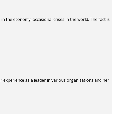
n the economy, occasional crises in the world. The fact is
er experience as a leader in various organizations and her