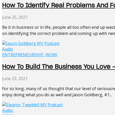
How To Identify Real Problems And F
June 25, 2021
Be it in business or in life, people all too often end up w
on identifying the correct problem and coming up with new
Audio
ENTREPRENEURSHIP
,
WORK
How To Build The Business You Love 
June 23, 2021
For so long, many of us thought that our level of seriousne
enjoy doing what you do as well and Jason Goldberg, #1...
Audio