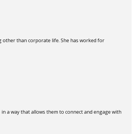
other than corporate life. She has worked for
) in a way that allows them to connect and engage with