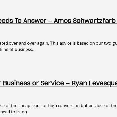
Needs To Answer – Amos Schwartzfarb
eated over and over again. This advice is based on our two
ind of business...
r Business or Service – Ryan Levesqu
e of the cheap leads or high conversion but because of the i
eed to listen...