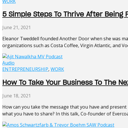
WORK
5 Simple Steps To Thrive After Being 
June 21, 2021
Eleanor Tweddell founded Another Door when she was made
organizations such as Costa Coffee, Virgin Atlantic, and Vodaf
Audio
ENTREPRENEURSHIP
,
WORK
How To Take Your Business To The Nex
June 18, 2021
How can you take the message that you have and present it
what you have to share? In this talk, Co-founder of Evercoa