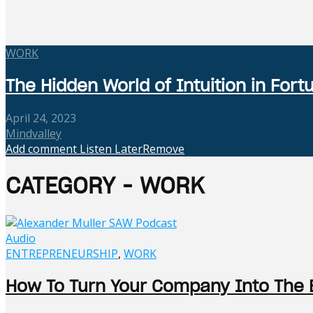
WORK
The Hidden World of Intuition in Fo
April 24, 2023
Mindvalley
Add comment
Listen Later
Remove
CATEGORY - WORK
Audio
ENTREPRENEURSHIP
,
WORK
How To Turn Your Company Into The 