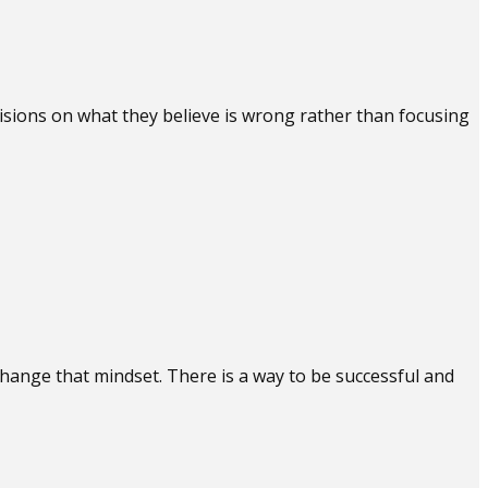
cisions on what they believe is wrong rather than focusing
 change that mindset. There is a way to be successful and