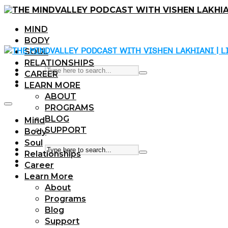
MIND
BODY
SOUL
RELATIONSHIPS
CAREER
LEARN MORE
ABOUT
PROGRAMS
BLOG
Mind
SUPPORT
Body
Soul
Relationships
Career
Learn More
About
Programs
Blog
Support