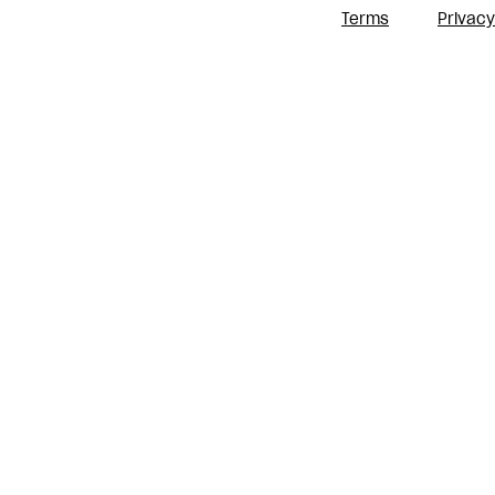
Terms
Privacy