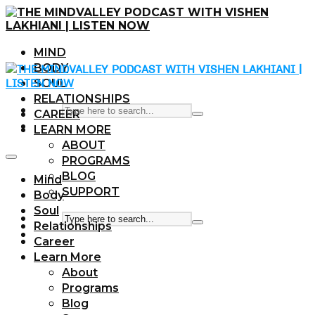
MIND
BODY
SOUL
RELATIONSHIPS
CAREER
LEARN MORE
ABOUT
PROGRAMS
BLOG
Mind
SUPPORT
Body
Soul
Relationships
Career
Learn More
About
Programs
Blog