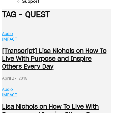
Support
TAG - QUEST
Audio
IMPACT
[Transcript] Lisa Nichols on How To
Live With Purpose and Inspire
Others Every Day
April 27, 2018
Audio
IMPACT
Lisa Nichols on How To Live With