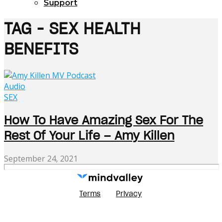
Support
TAG - SEX HEALTH
BENEFITS
Audio
SEX
How To Have Amazing Sex For The
Rest Of Your Life – Amy Killen
September 24, 2021
Terms
Privacy