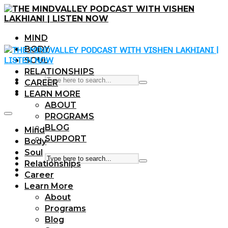
MIND
BODY
SOUL
RELATIONSHIPS
CAREER
LEARN MORE
ABOUT
PROGRAMS
BLOG
Mind
SUPPORT
Body
Soul
Relationships
Career
Learn More
About
Programs
Blog