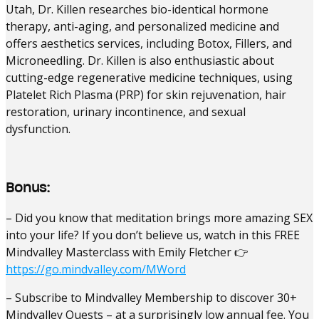
Utah, Dr. Killen researches bio-identical hormone
therapy, anti-aging, and personalized medicine and
offers aesthetics services, including Botox, Fillers, and
Microneedling. Dr. Killen is also enthusiastic about
cutting-edge regenerative medicine techniques, using
Platelet Rich Plasma (PRP) for skin rejuvenation, hair
restoration, urinary incontinence, and sexual
dysfunction.
Bonus:
– Did you know that meditation brings more amazing SEX
into your life? If you don’t believe us, watch in this FREE
Mindvalley Masterclass with Emily Fletcher 👉
https://go.mindvalley.com/MWord
– Subscribe to Mindvalley Membership to discover 30+
Mindvalley Quests – at a surprisingly low annual fee. You