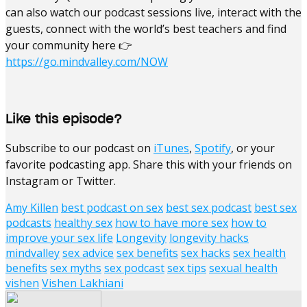
can also watch our podcast sessions live, interact with the
guests, connect with the world’s best teachers and find
your community here 👉
https://go.mindvalley.com/NOW
Like this episode?
Subscribe to our podcast on
iTunes
,
Spotify
, or your
favorite podcasting app. Share this with your friends on
Instagram or Twitter.
Amy Killen
best podcast on sex
best sex podcast
best sex
podcasts
healthy sex
how to have more sex
how to
improve your sex life
Longevity
longevity hacks
mindvalley
sex advice
sex benefits
sex hacks
sex health
benefits
sex myths
sex podcast
sex tips
sexual health
vishen
Vishen Lakhiani