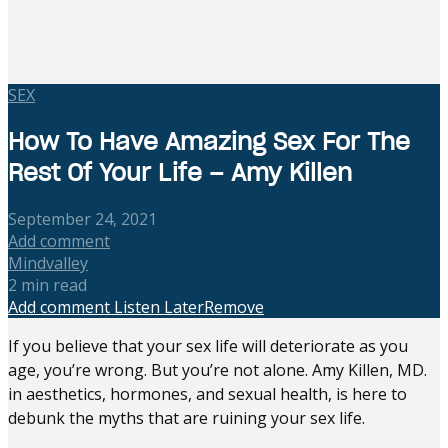
SEX
How To Have Amazing Sex For The
Rest Of Your Life – Amy Killen
September 24, 2021
Add comment
Mindvalley
2 min read
Add comment
Listen Later
Remove
If you believe that your sex life will deteriorate as you
age, you’re wrong. But you’re not alone. Amy Killen, MD.
in aesthetics, hormones, and sexual health, is here to
debunk the myths that are ruining your sex life.