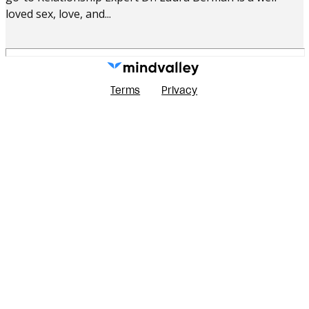
loved sex, love, and...
Terms
Privacy