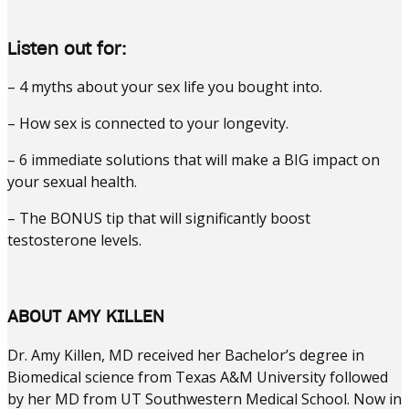
Listen out for:
– 4 myths about your sex life you bought into.
– How sex is connected to your longevity.
– 6 immediate solutions that will make a BIG impact on
your sexual health.
– The BONUS tip that will significantly boost
testosterone levels.
ABOUT AMY KILLEN
Dr. Amy Killen, MD received her Bachelor’s degree in
Biomedical science from Texas A&M University followed
by her MD from UT Southwestern Medical School. Now in