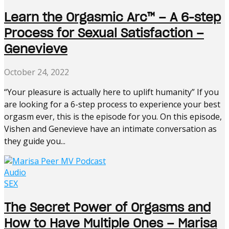
Learn the Orgasmic Arc™️ – A 6-step
Process for Sexual Satisfaction –
Genevieve
October 24, 2022
“Your pleasure is actually here to uplift humanity” If you
are looking for a 6-step process to experience your best
orgasm ever, this is the episode for you. On this episode,
Vishen and Genevieve have an intimate conversation as
they guide you...
Audio
SEX
The Secret Power of Orgasms and
How to Have Multiple Ones – Marisa