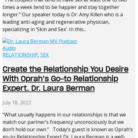
times a week tend to be happier and stay together
longer.” Our speaker today is Dr. Amy Killen who is a
leading anti-aging and regenerative physician,
specializing in ‘Skin and Sex’. In this...
Audio
RELATIONSHIP
,
SEX
Create the Relationship You Desire
With Oprah’s Go-to Relationship
Expert. Dr. Laura Berman
July 18, 2022
“What usually happens in our relationships is that we
match our partner’s frequency unconsciously but we
don’t hold our own.” Today’s guest is known as Oprah’s
go-to Relationship Expert Dr. Laura Berman is a well-