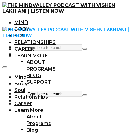
MIND
BODY
SOUL
RELATIONSHIPS
CAREER
LEARN MORE
ABOUT
PROGRAMS
BLOG
Mind
SUPPORT
Body
Soul
Relationships
Career
Learn More
About
Programs
Blog