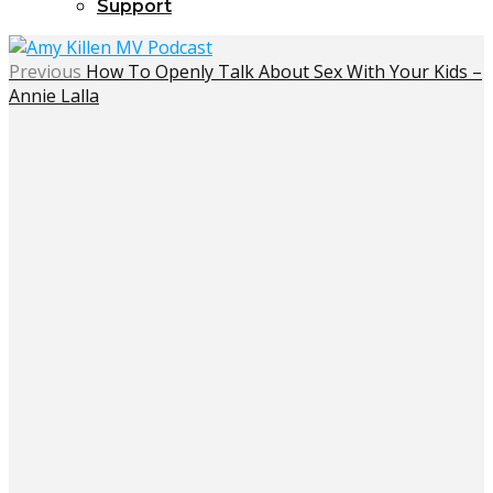
Support
Previous
How To Openly Talk About Sex With Your Kids –
Annie Lalla