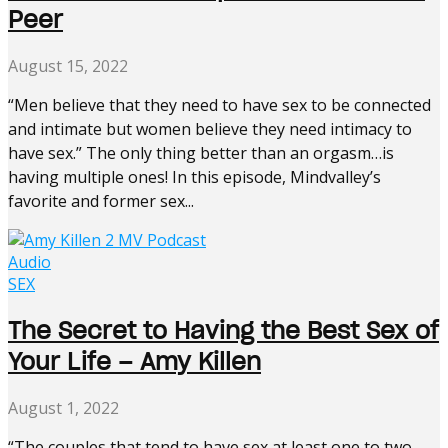
Peer
August 15, 2022
“Men believe that they need to have sex to be connected
and intimate but women believe they need intimacy to
have sex.” The only thing better than an orgasm…is
having multiple ones! In this episode, Mindvalley’s
favorite and former sex...
Audio
SEX
The Secret to Having the Best Sex of
Your Life – Amy Killen
August 1, 2022
“The couples that tend to have sex at least one to two