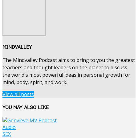
MINDVALLEY
The Mindvalley Podcast aims to bring to you the greatest
teachers and thought leaders on the planet to discuss
the world's most powerful ideas in personal growth for
mind, body, spirit, and work.
View all posts
YOU MAY ALSO LIKE
Audio
SEX