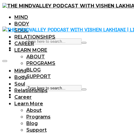
MIND
BODY
SOUL
RELATIONSHIPS
CAREER
LEARN MORE
ABOUT
PROGRAMS
BLOG
Mind
SUPPORT
Body
Soul
Relationships
Career
Learn More
About
Programs
Blog
Support