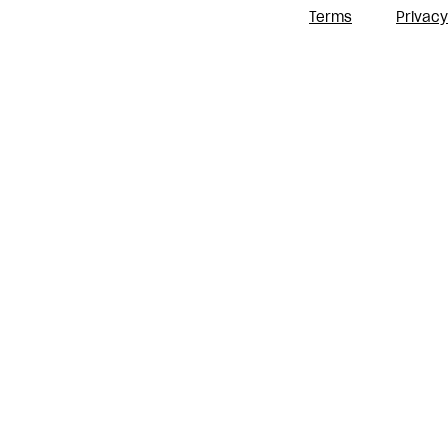
Terms
Privacy