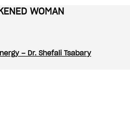
WAKENED WOMAN
ergy – Dr. Shefali Tsabary