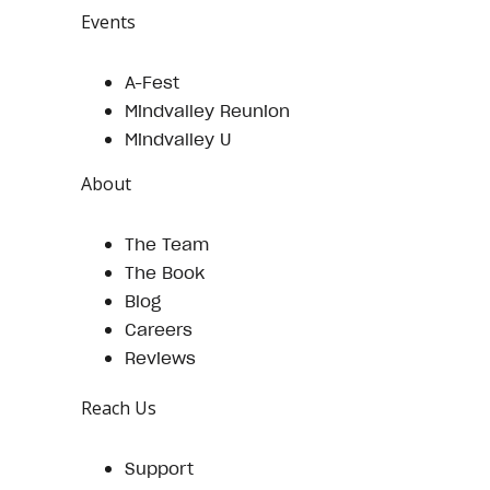
Events
A-Fest
Mindvalley Reunion
Mindvalley U
About
The Team
The Book
Blog
Careers
Reviews
Reach Us
Support