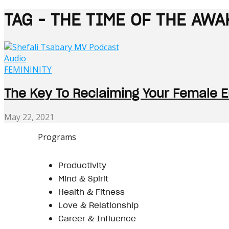
TAG - THE TIME OF THE A
Audio
FEMININITY
The Key To Reclaiming Your Female En
May 22, 2021
Programs
Productivity
Mind & Spirit
Health & Fitness
Love & Relationship
Career & Influence