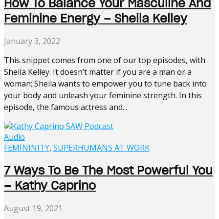
How To Balance Your Masculine And
Feminine Energy – Sheila Kelley
January 3, 2022
This snippet comes from one of our top episodes, with
Sheila Kelley. It doesn’t matter if you are a man or a
woman; Sheila wants to empower you to tune back into
your body and unleash your feminine strength. In this
episode, the famous actress and...
Audio
FEMININITY
,
SUPERHUMANS AT WORK
7 Ways To Be The Most Powerful You
– Kathy Caprino
August 19, 2021