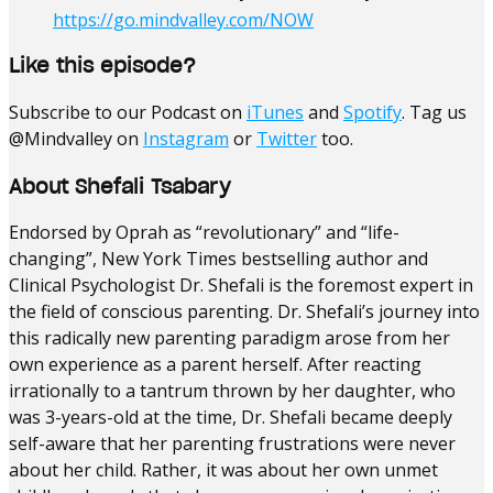
https://go.mindvalley.com/NOW
Like this episode?
Subscribe to our Podcast on
iTunes
and
Spotify
. Tag us
@Mindvalley on
Instagram
or
Twitter
too.
About Shefali Tsabary
Endorsed by Oprah as “revolutionary” and “life-
changing”, New York Times bestselling author and
Clinical Psychologist Dr. Shefali is the foremost expert in
the field of conscious parenting.
Dr. Shefali’s journey into
this radically new parenting paradigm arose from her
own experience as a parent herself. After reacting
irrationally to a tantrum thrown by her daughter, who
was 3-years-old at the time, Dr. Shefali became deeply
self-aware that her parenting frustrations were never
about her child. Rather, it was about her own unmet