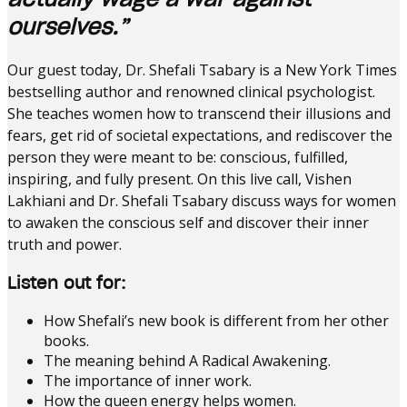
ourselves.”
Our guest today, Dr. Shefali Tsabary is a New York Times
bestselling author and renowned clinical psychologist.
She teaches women how to transcend their illusions and
fears, get rid of societal expectations, and rediscover the
person they were meant to be: conscious, fulfilled,
inspiring, and fully present. On this live call, Vishen
Lakhiani and Dr. Shefali Tsabary discuss ways for women
to awaken the conscious self and discover their inner
truth and power.
Listen out for:
How Shefali’s new book is different from her other
books.
The meaning behind A Radical Awakening.
The importance of inner work.
How the queen energy helps women.