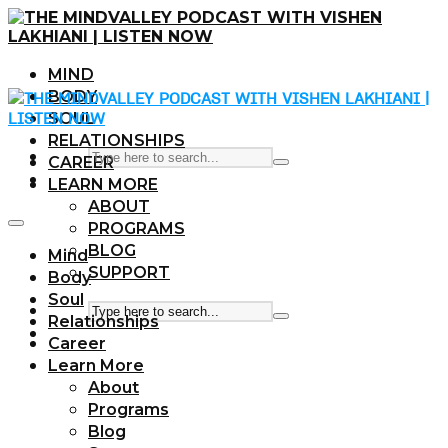
MIND
BODY
SOUL
RELATIONSHIPS
CAREER
LEARN MORE
ABOUT
PROGRAMS
BLOG
Mind
SUPPORT
Body
Soul
Relationships
Career
Learn More
About
Programs
Blog