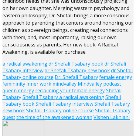
childhood needs that she was unconsciously projecting
on her own daughter.
Merging western psychology and
eastern philosophy, Dr. Shefali brings a more conscious
approach to parenting that centers around honoring our
children as sovereign beings, creating real connections
with them, and, most importantly, raising our own
consciousness as parents. Her new book, A Radical
Awakening, is available for purchase.
a radical awakening
dr Shefali Tsabary book
dr Shefali
Tsabary interview
dr Shefali Tsabary new book
dr Shefali
Tsabary online course
Dr. Shefali Tsabary
female energy
femininity
inner work
mindvalley
Mindvalley podcast
queen energy
reclaiming your female energy
Shefali
Tsabary
Shefali Tsabary a radical awakening
Shefali
Tsabary book
Shefali Tsabary interview
Shefali Tsabary
new book
Shefali Tsabary online course
Shefali Tsabary
quest
the time of the awakened woman
Vishen Lakhiani