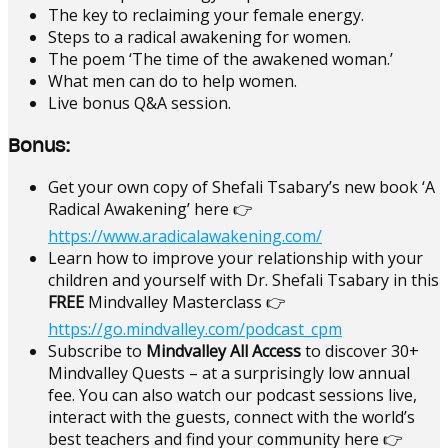
The key to reclaiming your female energy.
Steps to a radical awakening for women.
The poem ‘The time of the awakened woman.’
What men can do to help women.
Live bonus Q&A session.
Bonus:
Get your own copy of Shefali Tsabary’s new book ‘A
Radical Awakening’ here 👉
https://www.aradicalawakening.com/
Learn how to improve your relationship with your
children and yourself with Dr. Shefali Tsabary in this
FREE
Mindvalley Masterclass 👉
https://go.mindvalley.com/podcast_cpm
Subscribe to
Mindvalley All Access
to discover 30+
Mindvalley Quests – at a surprisingly low annual
fee. You can also watch our podcast sessions live,
interact with the guests, connect with the world’s
best teachers and find your community here 👉