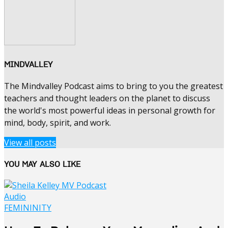
MINDVALLEY
The Mindvalley Podcast aims to bring to you the greatest
teachers and thought leaders on the planet to discuss
the world's most powerful ideas in personal growth for
mind, body, spirit, and work.
View all posts
YOU MAY ALSO LIKE
Audio
FEMININITY