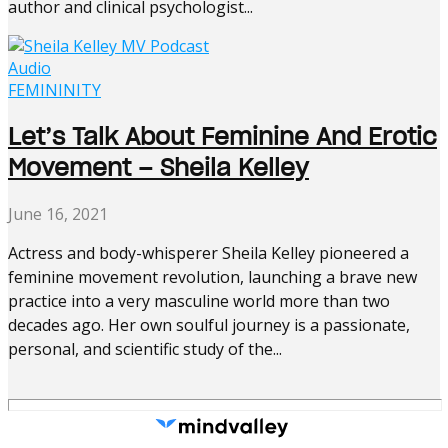
author and clinical psychologist...
Audio
FEMININITY
Let’s Talk About Feminine And Erotic
Movement – Sheila Kelley
June 16, 2021
Actress and body-whisperer Sheila Kelley pioneered a
feminine movement revolution, launching a brave new
practice into a very masculine world more than two
decades ago. Her own soulful journey is a passionate,
personal, and scientific study of the...