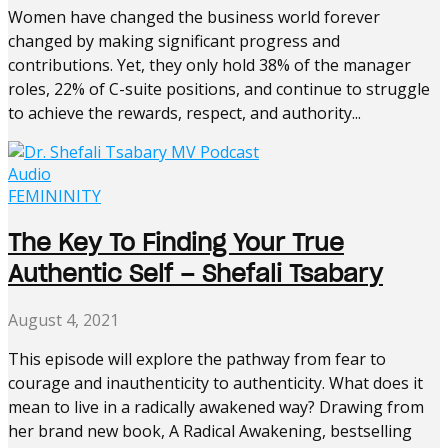
Women have changed the business world forever
changed by making significant progress and
contributions. Yet, they only hold 38% of the manager
roles, 22% of C-suite positions, and continue to struggle
to achieve the rewards, respect, and authority...
Audio
FEMININITY
The Key To Finding Your True
Authentic Self – Shefali Tsabary
August 4, 2021
This episode will explore the pathway from fear to
courage and inauthenticity to authenticity. What does it
mean to live in a radically awakened way? Drawing from
her brand new book, A Radical Awakening, bestselling