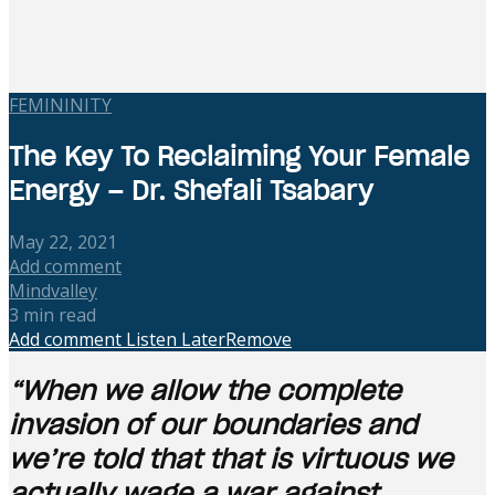
FEMININITY
The Key To Reclaiming Your Female
Energy – Dr. Shefali Tsabary
May 22, 2021
Add comment
Mindvalley
3 min read
Add comment
Listen Later
Remove
“When we allow the complete
invasion of our boundaries and
we’re told that that is virtuous we
actually wage a war against