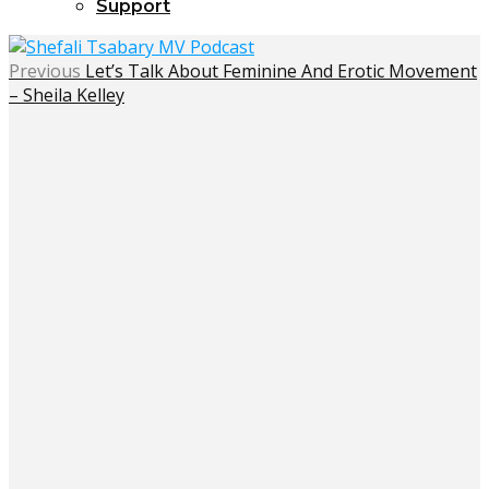
Support
Previous
Let’s Talk About Feminine And Erotic Movement
– Sheila Kelley