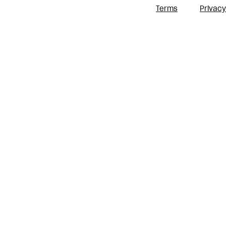
Terms
Privacy