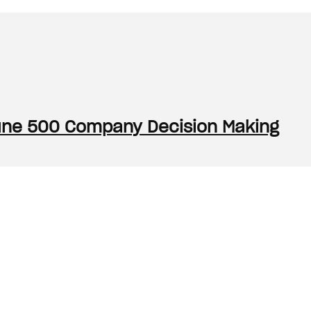
rtune 500 Company Decision Making