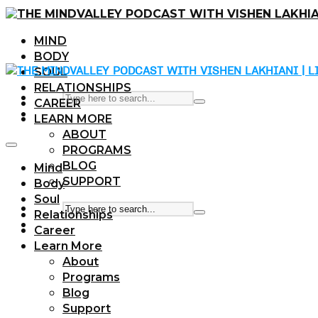
MIND
BODY
SOUL
RELATIONSHIPS
CAREER
LEARN MORE
ABOUT
PROGRAMS
BLOG
Mind
SUPPORT
Body
Soul
Relationships
Career
Learn More
About
Programs
Blog
Support