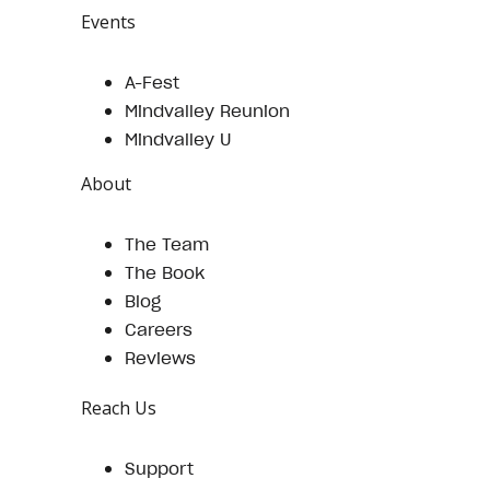
Events
A-Fest
Mindvalley Reunion
Mindvalley U
About
The Team
The Book
Blog
Careers
Reviews
Reach Us
Support