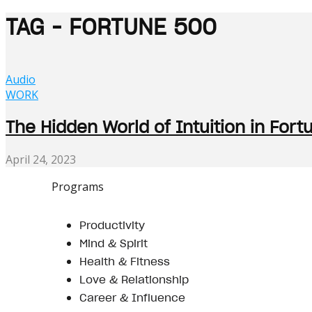
TAG - FORTUNE 500
Audio
WORK
The Hidden World of Intuition in Fo
April 24, 2023
Programs
Productivity
Mind & Spirit
Health & Fitness
Love & Relationship
Career & Influence