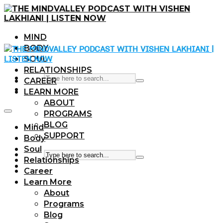
MIND
BODY
SOUL
RELATIONSHIPS
CAREER
LEARN MORE
ABOUT
PROGRAMS
BLOG
Mind
SUPPORT
Body
Soul
Relationships
Career
Learn More
About
Programs
Blog