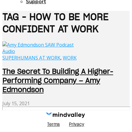
Support
TAG - HOW TO BE MORE
CONFIDENT AT WORK
Audio
SUPERHUMANS AT WORK
,
WORK
The Secret To Building A Higher-
Performing Company – Amy
Edmondson
July 15, 2021
Terms
Privacy