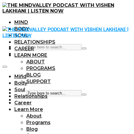
MIND
BODY
SOUL
RELATIONSHIPS
CAREER
LEARN MORE
ABOUT
PROGRAMS
BLOG
Mind
SUPPORT
Body
Soul
Relationships
Career
Learn More
About
Programs
Blog