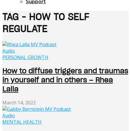
Support
TAG - HOW TO SELF
REGULATE
Audio
PERSONAL GROWTH
How to diffuse triggers and traumas
in yourself and in others – Rhea
Lalla
March 14, 2022
Audio
MENTAL HEALTH