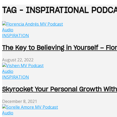
TAG - INSPIRATIONAL PODC
Audio
INSPIRATION
The Key to Believing in Yourself – Fl
August 22, 2022
Audio
INSPIRATION
Skyrocket Your Personal Growth With
December 8, 2021
Audio