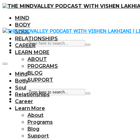
MIND
BODY
SOUL
RELATIONSHIPS
CAREER
LEARN MORE
ABOUT
PROGRAMS
BLOG
Mind
SUPPORT
Body
Soul
Relationships
Career
Learn More
About
Programs
Blog
Support