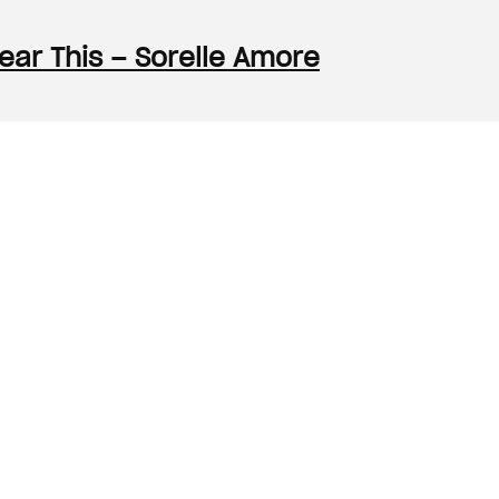
Hear This – Sorelle Amore