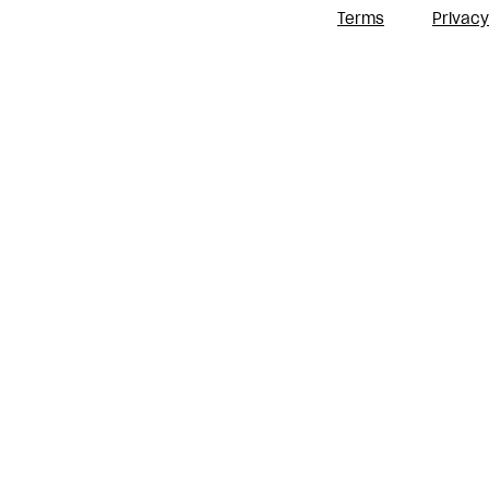
Terms
Privacy