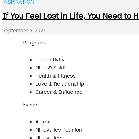
INSPIRATION
If You Feel Lost in Life, You Need to 
September 3, 2021
Programs
Productivity
Mind & Spirit
Health & Fitness
Love & Relationship
Career & Influence
Events
A-Fest
Mindvalley Reunion
Mindvalley U