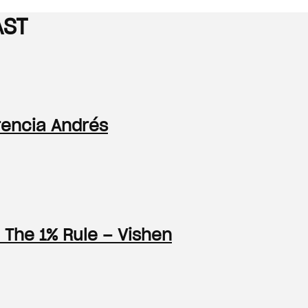
AST
orencia Andrés
 The 1% Rule – Vishen