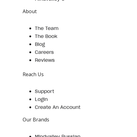
About
The Team
The Book
Blog
Careers
Reviews
Reach Us
Support
Login
Create An Account
Our Brands
Mindvalley Russian