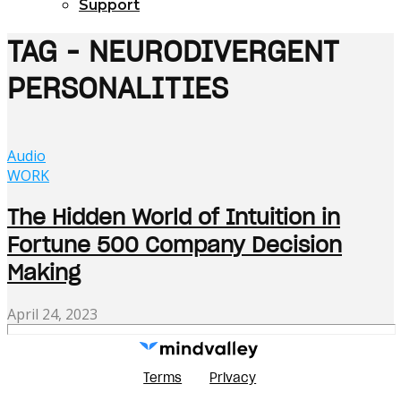
Support
TAG - NEURODIVERGENT
PERSONALITIES
Audio
WORK
The Hidden World of Intuition in
Fortune 500 Company Decision
Making
April 24, 2023
Terms
Privacy