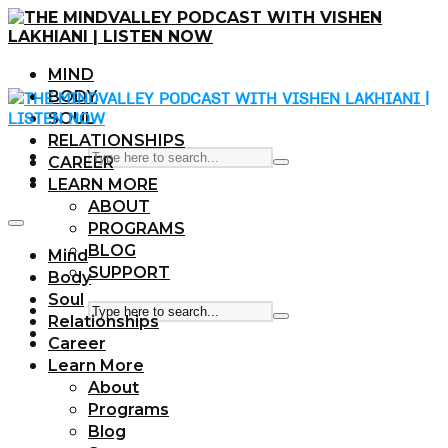
MIND
BODY
SOUL
RELATIONSHIPS
CAREER
LEARN MORE
ABOUT
PROGRAMS
BLOG
Mind
SUPPORT
Body
Soul
Relationships
Career
Learn More
About
Programs
Blog