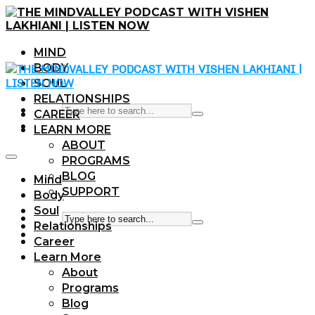
MIND
BODY
SOUL
RELATIONSHIPS
CAREER
LEARN MORE
ABOUT
PROGRAMS
BLOG
Mind
SUPPORT
Body
Soul
Relationships
Career
Learn More
About
Programs
Blog