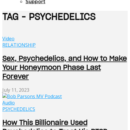
Support
TAG - PSYCHEDELICS
Video
RELATIONSHIP
Sex, Psychedelics, and How to Make
Your Honeymoon Phase Last
Forever
July 11, 2023
Audio
PSYCHEDELICS
How This Billionaire Used