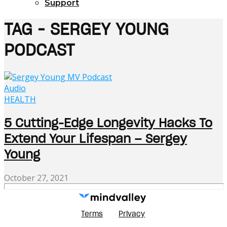
Support
TAG - SERGEY YOUNG
PODCAST
Audio
HEALTH
5 Cutting-Edge Longevity Hacks To
Extend Your Lifespan – Sergey
Young
October 27, 2021
Terms
Privacy