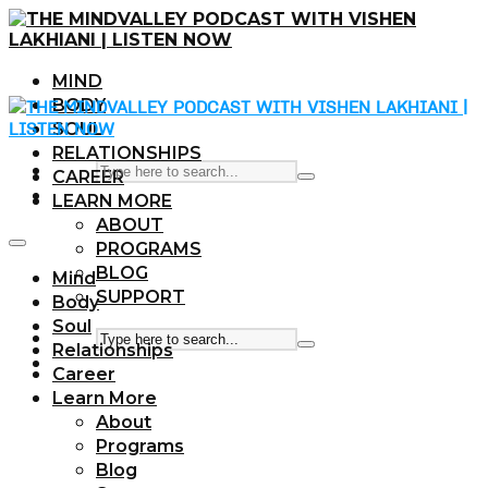
MIND
BODY
SOUL
RELATIONSHIPS
CAREER
LEARN MORE
ABOUT
PROGRAMS
BLOG
Mind
SUPPORT
Body
Soul
Relationships
Career
Learn More
About
Programs
Blog