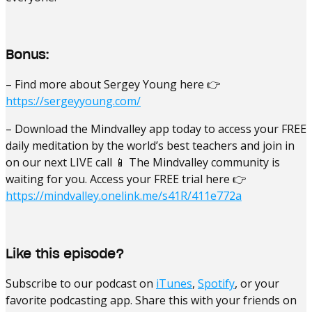
Bonus:
– Find more about Sergey Young here 👉
https://sergeyyoung.com/
– Download the Mindvalley app today to access your FREE
daily meditation by the world’s best teachers and join in
on our next LIVE call 📱 The Mindvalley community is
waiting for you. Access your FREE trial here 👉
https://mindvalley.onelink.me/s41R/411e772a
Like this episode?
Subscribe to our podcast on
iTunes
,
Spotify
, or your
favorite podcasting app. Share this with your friends on