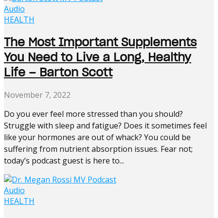
Audio
HEALTH
The Most Important Supplements
You Need to Live a Long, Healthy
Life – Barton Scott
November 7, 2022
Do you ever feel more stressed than you should?
Struggle with sleep and fatigue? Does it sometimes feel
like your hormones are out of whack? You could be
suffering from nutrient absorption issues. Fear not;
today’s podcast guest is here to...
Audio
HEALTH