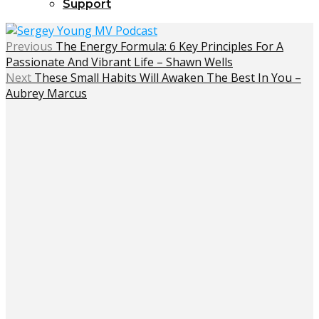
Support
Previous
The Energy Formula: 6 Key Principles For A
Passionate And Vibrant Life – Shawn Wells
Next
These Small Habits Will Awaken The Best In You –
Aubrey Marcus