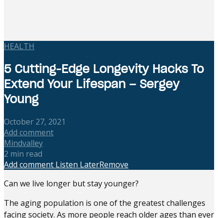
HEALTH
5 Cutting-Edge Longevity Hacks To
Extend Your Lifespan – Sergey
Young
October 27, 2021
Add comment
Mindvalley
2 min read
Add comment
Listen Later
Remove
Can we live longer but stay younger?
The aging population is one of the greatest challenges
facing society. As more people reach older ages than ever