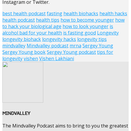
Instagram or Twitter.
best health podcast
fasting
health biohacks
health hacks
health podcast
health tips
how to become younger
how
to hack your biological age
how to look younger
is
alcohol bad for your health
is fasting good
Longevity
longevity biohack
longevity hacks
longevity tips
mindvalley
Mindvalley podcast
mrna
Sergey Young
Sergey Young book
Sergey Young podcast
tips for
longevity
vishen
Vishen Lakhiani
MINDVALLEY
The Mindvalley Podcast aims to bring to you the greatest