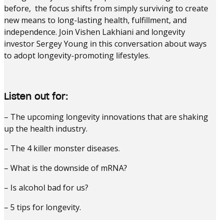
before, the focus shifts from simply surviving to create
new means to long-lasting health, fulfillment, and
independence. Join Vishen Lakhiani and longevity
investor Sergey Young in this conversation about ways
to adopt longevity-promoting lifestyles.
Listen out for:
– The upcoming longevity innovations that are shaking
up the health industry.
– The 4 killer monster diseases.
– What is the downside of mRNA?
– Is alcohol bad for us?
– 5 tips for longevity.