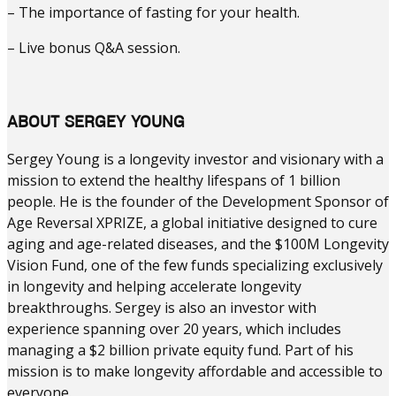
– The importance of fasting for your health.
– Live bonus Q&A session.
ABOUT SERGEY YOUNG
Sergey Young is a longevity investor and visionary with a
mission to extend the healthy lifespans of 1 billion
people. He is the founder of the Development Sponsor of
Age Reversal XPRIZE, a global initiative designed to cure
aging and age-related diseases, and the $100M Longevity
Vision Fund, one of the few funds specializing exclusively
in longevity and helping accelerate longevity
breakthroughs. Sergey is also an investor with
experience spanning over 20 years, which includes
managing a $2 billion private equity fund. Part of his
mission is to make longevity affordable and accessible to
everyone.