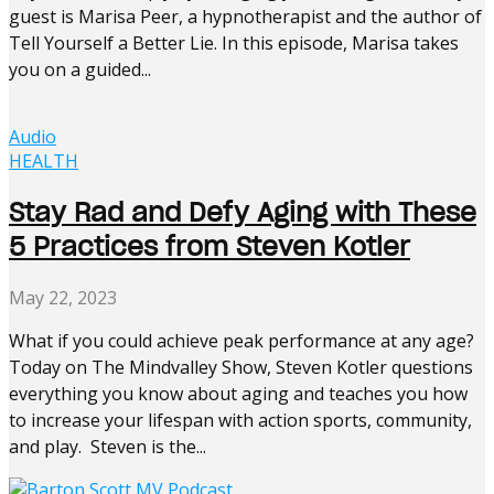
guest is Marisa Peer, a hypnotherapist and the author of
Tell Yourself a Better Lie. In this episode, Marisa takes
you on a guided...
Audio
HEALTH
Stay Rad and Defy Aging with These
5 Practices from Steven Kotler
May 22, 2023
What if you could achieve peak performance at any age?
Today on The Mindvalley Show, Steven Kotler questions
everything you know about aging and teaches you how
to increase your lifespan with action sports, community,
and play. Steven is the...