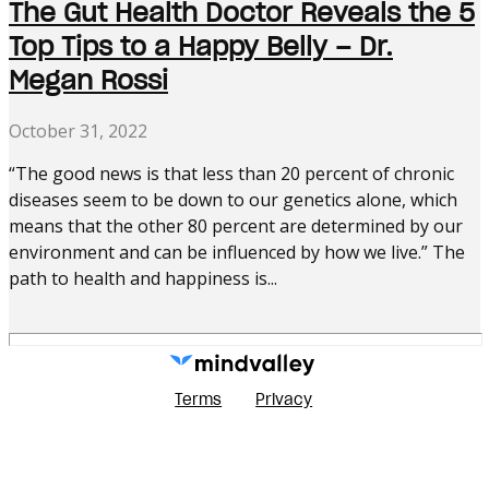
The Gut Health Doctor Reveals the 5
Top Tips to a Happy Belly – Dr.
Megan Rossi
October 31, 2022
“The good news is that less than 20 percent of chronic
diseases seem to be down to our genetics alone, which
means that the other 80 percent are determined by our
environment and can be influenced by how we live.” The
path to health and happiness is...
Terms
Privacy