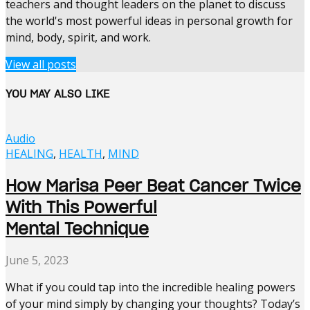
teachers and thought leaders on the planet to discuss
the world's most powerful ideas in personal growth for
mind, body, spirit, and work.
View all posts
YOU MAY ALSO LIKE
Audio
HEALING
,
HEALTH
,
MIND
How Marisa Peer Beat Cancer Twice
With This Powerful
Mental Technique
June 5, 2023
What if you could tap into the incredible healing powers
of your mind simply by changing your thoughts? Today’s