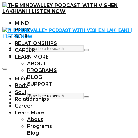
MIND
BODY
SOUL
RELATIONSHIPS
CAREER
LEARN MORE
ABOUT
PROGRAMS
BLOG
Mind
SUPPORT
Body
Soul
Relationships
Career
Learn More
About
Programs
Blog