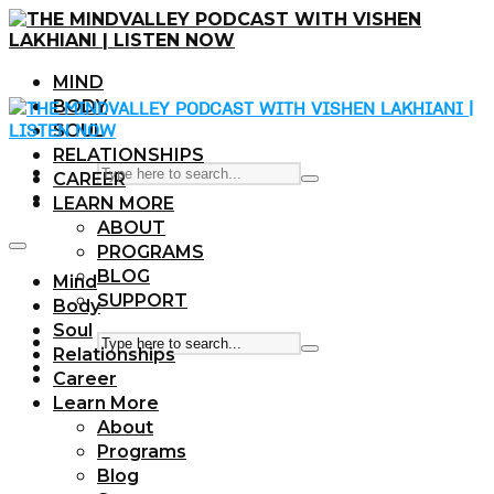
MIND
BODY
SOUL
RELATIONSHIPS
CAREER
LEARN MORE
ABOUT
PROGRAMS
BLOG
Mind
SUPPORT
Body
Soul
Relationships
Career
Learn More
About
Programs
Blog