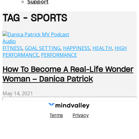
Support
TAG - SPORTS
Audio
FITNESS
,
GOAL SETTING
,
HAPPINESS
,
HEALTH
,
HIGH
PERFORMANCE
,
PERFORMANCE
How To Become A Real-Life Wonder
Woman – Danica Patrick
May 14, 2021
Terms
Privacy