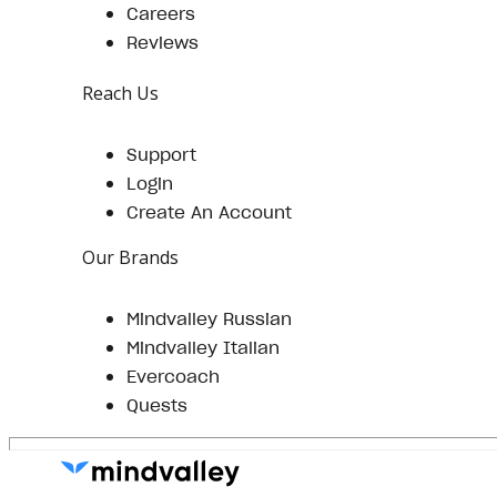
Careers
Reviews
Reach Us
Support
Login
Create An Account
Our Brands
Mindvalley Russian
Mindvalley Italian
Evercoach
Quests