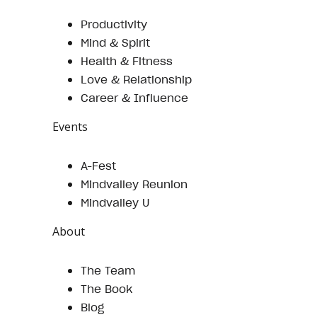
Productivity
Mind & Spirit
Health & Fitness
Love & Relationship
Career & Influence
Events
A-Fest
Mindvalley Reunion
Mindvalley U
About
The Team
The Book
Blog