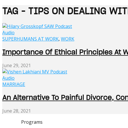
TAG - TIPS ON DEALING WI
Audio
SUPERHUMANS AT WORK
,
WORK
Importance Of Ethical Principles At 
June 29, 2021
Audio
MARRIAGE
An Alternative To Painful Divorce, C
June 28, 2021
Programs