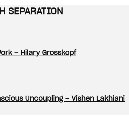
TH SEPARATION
Work – Hilary Grosskopf
onscious Uncoupling – Vishen Lakhiani