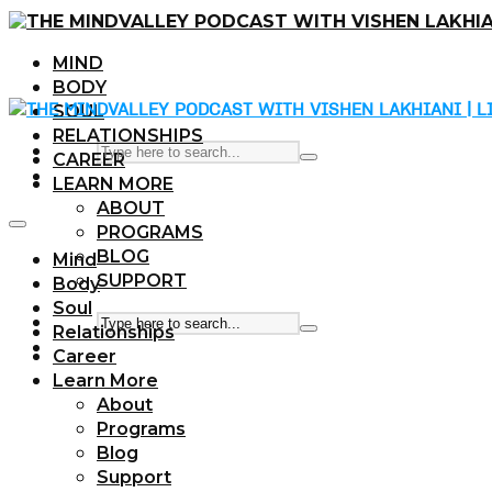
MIND
BODY
SOUL
RELATIONSHIPS
CAREER
LEARN MORE
ABOUT
PROGRAMS
BLOG
Mind
SUPPORT
Body
Soul
Relationships
Career
Learn More
About
Programs
Blog
Support