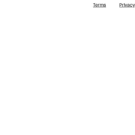
Terms
Privacy