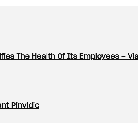
ies The Health Of Its Employees – Vi
nt Pinvidic