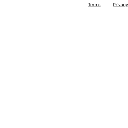
Terms
Privacy