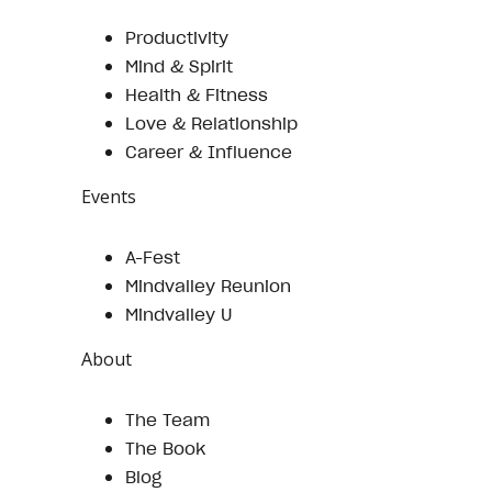
Productivity
Mind & Spirit
Health & Fitness
Love & Relationship
Career & Influence
Events
A-Fest
Mindvalley Reunion
Mindvalley U
About
The Team
The Book
Blog