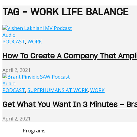
TAG - WORK LIFE BALANCE
Audio
PODCAST
,
WORK
How To Create A Company That Amplif
April 2, 2021
Audio
PODCAST
,
SUPERHUMANS AT WORK
,
WORK
Get What You Want In 3 Minutes – Bra
April 2, 2021
Programs