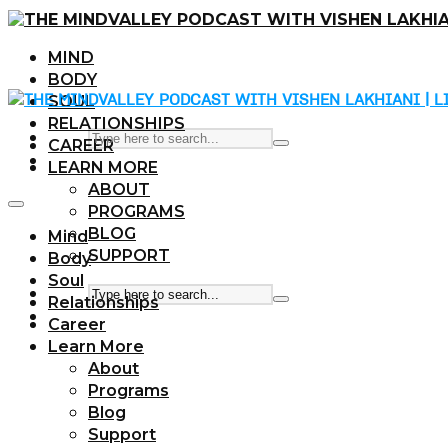
MIND
BODY
SOUL
RELATIONSHIPS
CAREER
LEARN MORE
ABOUT
PROGRAMS
BLOG
Mind
SUPPORT
Body
Soul
Relationships
Career
Learn More
About
Programs
Blog
Support