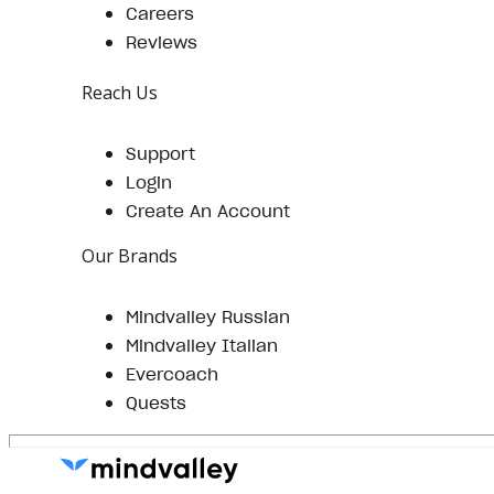
Careers
Reviews
Reach Us
Support
Login
Create An Account
Our Brands
Mindvalley Russian
Mindvalley Italian
Evercoach
Quests