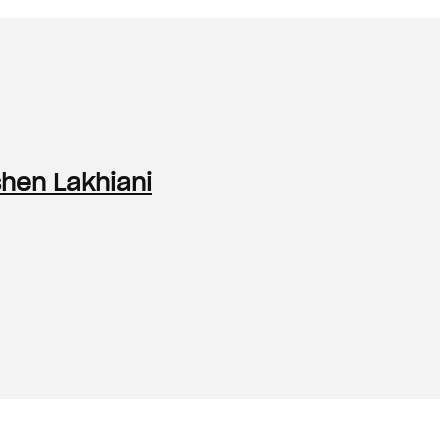
shen Lakhiani