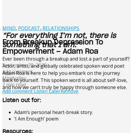
MIND
,
PODCAST
,
RELATIONSHIPS
“For everything I’m not, there is
From Breakup Depression To
something that I am.”
Empowerment – Adam Roa
Ever been through a breakup and lost a part of yourself?
September 30, 2020
Actor, artist, and globally celebrated spoken word poet
Add comment
Adam Roa is here to help you embark on the journey
Mindvalley
back to yourself. This spoken word is all about self-love,
2 min read
and how we can’t truly be happy through someone else.
Add comment
Listen Later
Remove
Listen out for:
Adam’s personal heart-break story.
‘I Am Enough’ poem
Resources: