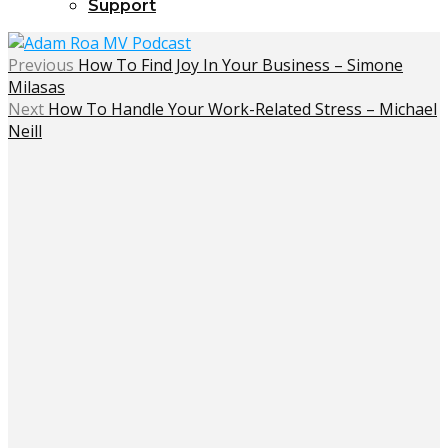
Support
Previous
How To Find Joy In Your Business – Simone
Milasas
Next
How To Handle Your Work-Related Stress – Michael
Neill