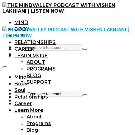
MIND
BODY
SOUL
RELATIONSHIPS
CAREER
LEARN MORE
ABOUT
PROGRAMS
BLOG
Mind
SUPPORT
Body
Soul
Relationships
Career
Learn More
About
Programs
Blog