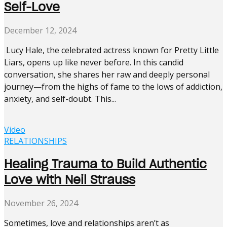
Self-Love
December 12, 2024
Lucy Hale, the celebrated actress known for Pretty Little
Liars, opens up like never before. In this candid
conversation, she shares her raw and deeply personal
journey—from the highs of fame to the lows of addiction,
anxiety, and self-doubt. This...
Video
RELATIONSHIPS
Healing Trauma to Build Authentic
Love with Neil Strauss
November 26, 2024
Sometimes, love and relationships aren’t as