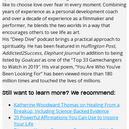
like to choose love over fear in every moment. Combining
years of experience as a personal development coach
and over a decade of experience as a filmmaker and
performer, he blends the two worlds in a way that
encourages others to see life as art.
His “Deep Dive” podcast brings a practical approach to
spirituality. He has been featured in
Huffington Post
,
Addicted2Success
,
Elephant Journal
in addition to being
listed by
Goalcast
as one of the “Top 33 Gamechangers
to Watch in 2019″. His viral poem, “You Are Who You’ve
Been Looking For” has been viewed more than 180
million times and touched the lives of millions.
Still want to learn more? We recommend:
Katherine Woodward Thomas on Healing From a
Breakup, Including Science-Backed Evidence
20 Powerful Affirmations You Can Use to Inspire
Your Life