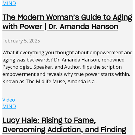
MIND
The Modern Woman’s Guide to Aging
with Power | Dr. Amanda Hanson
February 5, 2025
What if everything you thought about empowerment and
aging was backwards? Dr. Amanda Hanson, renowned
Psychologist, Speaker, and Author, flips the script on
empowerment and reveals why true power starts within.
Known as The Midlife Muse, Amanda is a...
Video
MIND
Lucy Hale: Rising to Fame,
Overcoming Addiction, and Finding