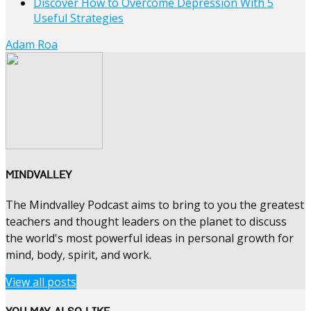
Discover How to Overcome Depression With 5
Useful Strategies
Adam Roa
MINDVALLEY
The Mindvalley Podcast aims to bring to you the greatest
teachers and thought leaders on the planet to discuss
the world's most powerful ideas in personal growth for
mind, body, spirit, and work.
View all posts
YOU MAY ALSO LIKE