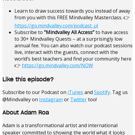
Learn to draw success towards you instead of away
from you with this FREE Mindvalley Masterclass. 👉
https://go.mindvalley.com/podcast_ul
Subscribe to
“Mindvalley All Access”
to have access
to 30+ Mindvalley Quests – at a surprisingly low
annual fee. You can also watch our podcast sessions
live, interact with the guests, connect with the
world’s best teachers and find your community here
👉
https://go.mindvalley.com/NOW
Like this episode?
Subscribe to our Podcast on
iTunes
and
Spotify
. Tag us
@Mindvalley on
Instagram
or
Twitter
too!
About Adam Roa
Adam is a transformational artist and international
speaker committed to showing the world what it looks