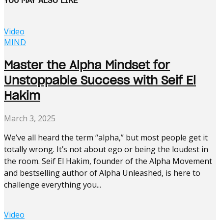
Video
MIND
Master the Alpha Mindset for
Unstoppable Success with Seif El
Hakim
March 3, 2025
We’ve all heard the term “alpha,” but most people get it
totally wrong. It’s not about ego or being the loudest in
the room. Seif El Hakim, founder of the Alpha Movement
and bestselling author of Alpha Unleashed, is here to
challenge everything you...
Video