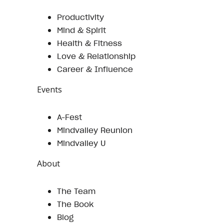
Productivity
Mind & Spirit
Health & Fitness
Love & Relationship
Career & Influence
Events
A-Fest
Mindvalley Reunion
Mindvalley U
About
The Team
The Book
Blog