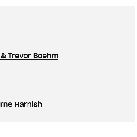
 & Trevor Boehm
rne Harnish