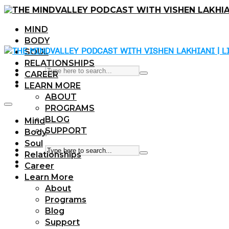
MIND
BODY
SOUL
RELATIONSHIPS
CAREER
LEARN MORE
ABOUT
PROGRAMS
BLOG
Mind
SUPPORT
Body
Soul
Relationships
Career
Learn More
About
Programs
Blog
Support