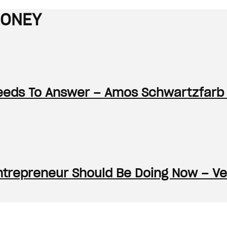
MONEY
Needs To Answer – Amos Schwartzfarb
ntrepreneur Should Be Doing Now – Ve