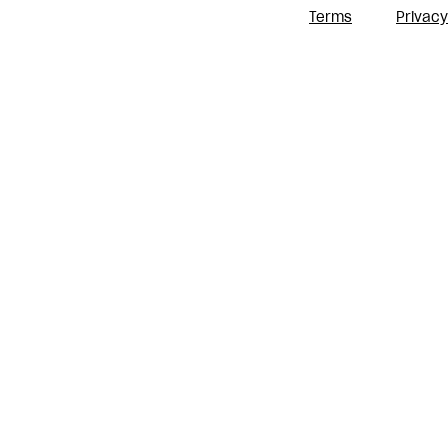
Terms
Privacy