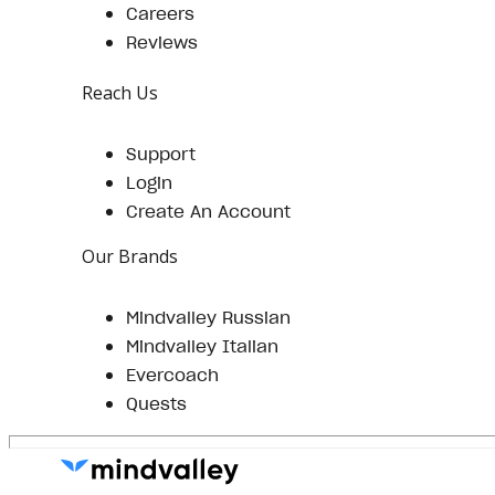
Careers
Reviews
Reach Us
Support
Login
Create An Account
Our Brands
Mindvalley Russian
Mindvalley Italian
Evercoach
Quests