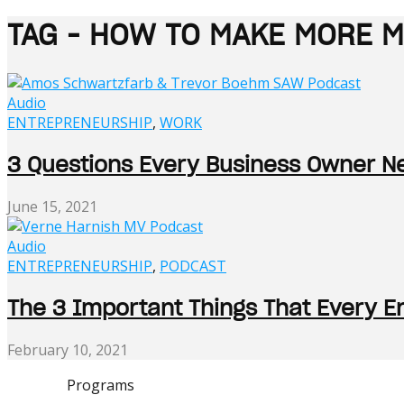
TAG - HOW TO MAKE MORE 
Audio
ENTREPRENEURSHIP
,
WORK
3 Questions Every Business Owner 
June 15, 2021
Audio
ENTREPRENEURSHIP
,
PODCAST
The 3 Important Things That Every E
February 10, 2021
Programs