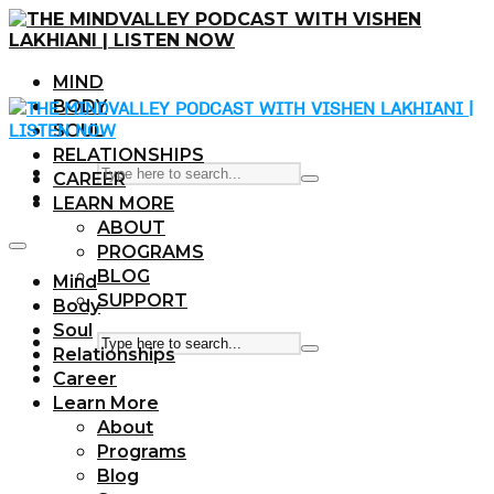
MIND
BODY
SOUL
RELATIONSHIPS
CAREER
LEARN MORE
ABOUT
PROGRAMS
BLOG
Mind
SUPPORT
Body
Soul
Relationships
Career
Learn More
About
Programs
Blog