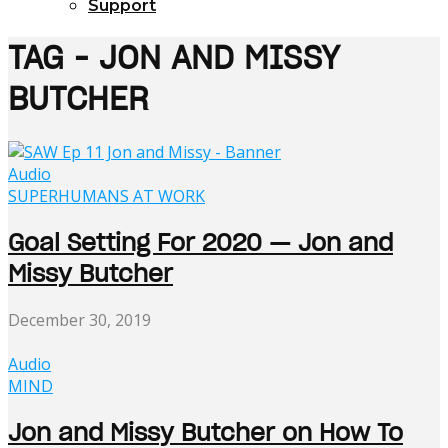
Support
TAG - JON AND MISSY
BUTCHER
Audio
SUPERHUMANS AT WORK
Goal Setting For 2020 — Jon and
Missy Butcher
December 30, 2019
Audio
MIND
Jon and Missy Butcher on How To