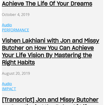
Achieve The Life Of Your Dreams
October 4, 2019
Audio
PERFORMANCE
Vishen Lakhiani with Jon and Missy
Butcher on How You Can Achieve
Your Life Vision By Mastering the
Right Habits
August 20, 2019
Audio
IMPACT
[Transcript] Jon and Missy Butcher