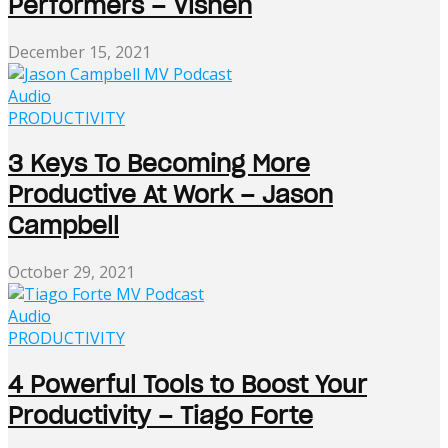
Performers – Vishen
December 15, 2021
Audio
PRODUCTIVITY
3 Keys To Becoming More
Productive At Work – Jason
Campbell
October 29, 2021
Audio
PRODUCTIVITY
4 Powerful Tools to Boost Your
Productivity – Tiago Forte