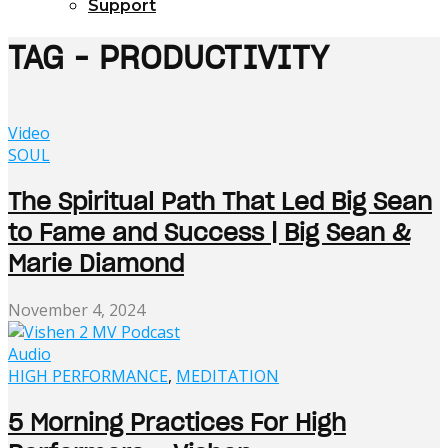
Support
TAG - PRODUCTIVITY
Video
SOUL
The Spiritual Path That Led Big Sean
to Fame and Success | Big Sean &
Marie Diamond
November 4, 2024
Audio
HIGH PERFORMANCE
,
MEDITATION
5 Morning Practices For High