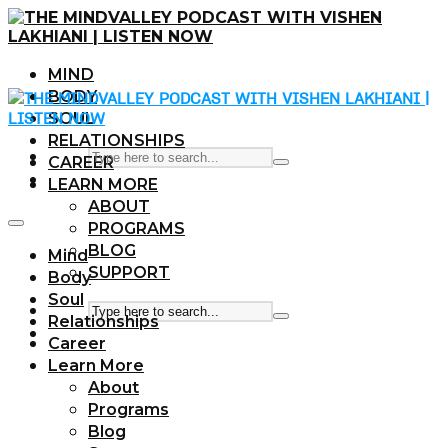
MIND
BODY
SOUL
RELATIONSHIPS
CAREER
LEARN MORE
ABOUT
PROGRAMS
BLOG
Mind
SUPPORT
Body
Soul
Relationships
Career
Learn More
About
Programs
Blog