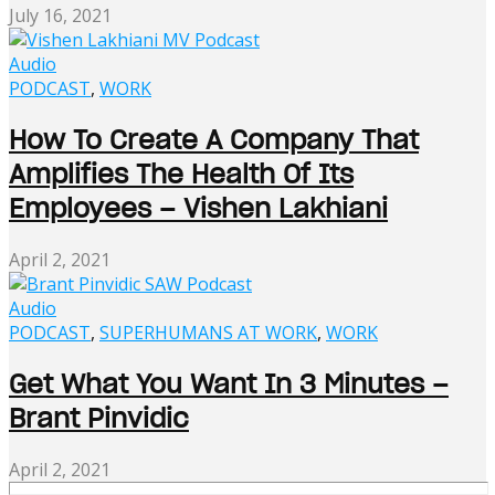
July 16, 2021
Audio
PODCAST
,
WORK
How To Create A Company That
Amplifies The Health Of Its
Employees – Vishen Lakhiani
April 2, 2021
Audio
PODCAST
,
SUPERHUMANS AT WORK
,
WORK
Get What You Want In 3 Minutes –
Brant Pinvidic
April 2, 2021