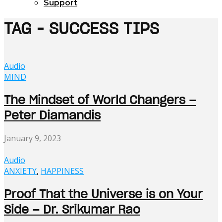
Support
TAG - SUCCESS TIPS
Audio
MIND
The Mindset of World Changers –
Peter Diamandis
January 9, 2023
Audio
ANXIETY
,
HAPPINESS
Proof That the Universe is on Your
Side – Dr. Srikumar Rao