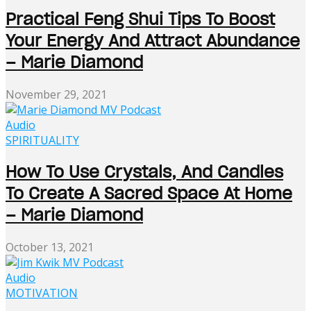
Practical Feng Shui Tips To Boost
Your Energy And Attract Abundance
– Marie Diamond
November 29, 2021
Audio
SPIRITUALITY
How To Use Crystals, And Candles
To Create A Sacred Space At Home
– Marie Diamond
October 13, 2021
Audio
MOTIVATION