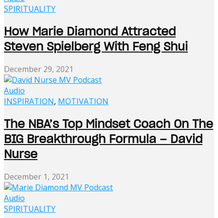
SPIRITUALITY
How Marie Diamond Attracted
Steven Spielberg With Feng Shui
December 29, 2021
Audio
INSPIRATION
,
MOTIVATION
The NBA’s Top Mindset Coach On The
BIG Breakthrough Formula – David
Nurse
December 1, 2021
Audio
SPIRITUALITY