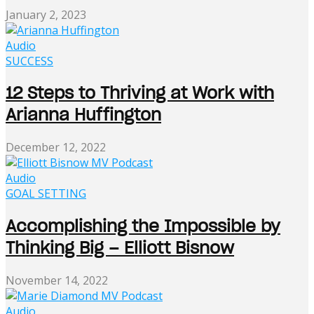
January 2, 2023
Audio
SUCCESS
12 Steps to Thriving at Work with
Arianna Huffington
December 12, 2022
Audio
GOAL SETTING
Accomplishing the Impossible by
Thinking Big – Elliott Bisnow
November 14, 2022
Audio