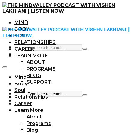
MIND
BODY
SOUL
RELATIONSHIPS
CAREER
LEARN MORE
ABOUT
PROGRAMS
BLOG
Mind
SUPPORT
Body
Soul
Relationships
Career
Learn More
About
Programs
Blog