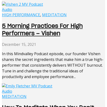
Audio
HIGH PERFORMANCE
,
MEDITATION
5 Morning Practices For High
Performers – Vishen
December 15, 2021
In this Mindvalley Podcast episode, our founder Vishen
shares the secret ingredients that make him a true high-
performer that consistently delivers WITHOUT burnout.
Tune in and challenge the traditional ideas of
productivity and employee performance...
Audio
MEDITATION