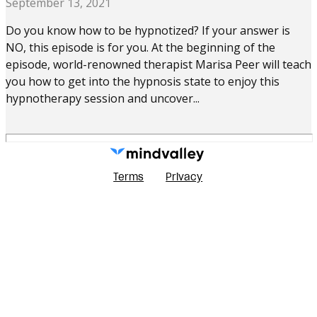
September 13, 2021
Do you know how to be hypnotized? If your answer is
NO, this episode is for you. At the beginning of the
episode, world-renowned therapist Marisa Peer will teach
you how to get into the hypnosis state to enjoy this
hypnotherapy session and uncover...
Terms
Privacy