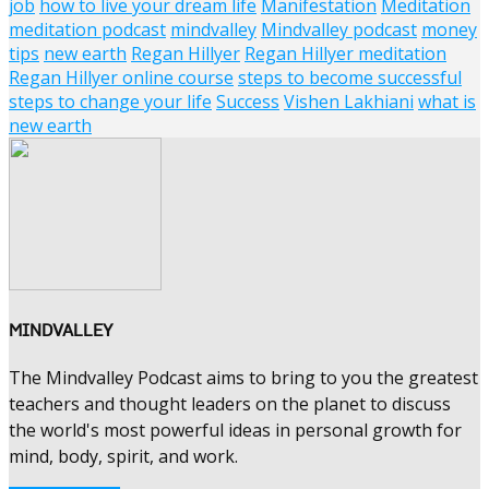
job
how to live your dream life
Manifestation
Meditation
meditation podcast
mindvalley
Mindvalley podcast
money
tips
new earth
Regan Hillyer
Regan Hillyer meditation
Regan Hillyer online course
steps to become successful
steps to change your life
Success
Vishen Lakhiani
what is
new earth
MINDVALLEY
The Mindvalley Podcast aims to bring to you the greatest
teachers and thought leaders on the planet to discuss
the world's most powerful ideas in personal growth for
mind, body, spirit, and work.