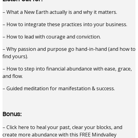
– What a New Earth actually is and why it matters.
– How to integrate these practices into your business.
– How to lead with courage and conviction.
– Why passion and purpose go hand-in-hand (and how to
find yours).
– How to step into financial abundance with ease, grace,
and flow.
– Guided meditation for manifestation & success.
Bonus:
– Click here to heal your past, clear your blocks, and
create more abundance with this FREE Mindvalley