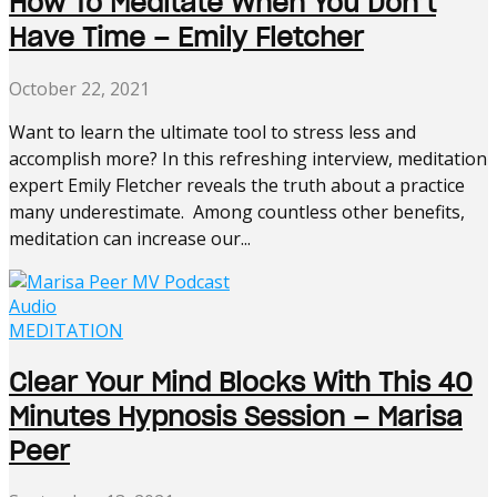
How To Meditate When You Don’t
Have Time – Emily Fletcher
October 22, 2021
Want to learn the ultimate tool to stress less and
accomplish more? In this refreshing interview, meditation
expert Emily Fletcher reveals the truth about a practice
many underestimate. Among countless other benefits,
meditation can increase our...
Audio
MEDITATION
Clear Your Mind Blocks With This 40
Minutes Hypnosis Session – Marisa
Peer