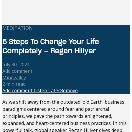
MEDITATION
5 Steps To Change Your Life
Completely – Regan Hillyer
July 30, 2021
Add comment
Mindvalley
2 min read
Add comment
Listen Later
Remove
As we shift away from the outdated ‘old Earth’ business
paradigms centered around fear and patriarchal
principles, we pave the path towards enlightened,
expanded, and heart-centered business practices. In this
powerful talk, global speaker Regan Hillyer dives deep