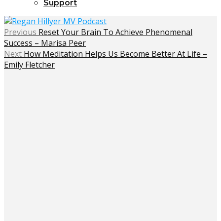
Support
Previous
Reset Your Brain To Achieve Phenomenal
Success – Marisa Peer
Next
How Meditation Helps Us Become Better At Life –
Emily Fletcher