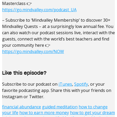
Masterclass 👉
https://go.mindvalley.com/podcast_UA
– Subscribe to ‘Mindvalley Membership’ to discover 30+
Mindvalley Quests – at a surprisingly low annual fee. You
can also watch our podcast sessions live, interact with the
guests, connect with the world’s best teachers and find
your community here 👉
https://go.mindvalley.com/NOW
Like this episode?
Subscribe to our podcast on
iTunes
,
Spotify
, or your
favorite podcasting app. Share this with your friends on
Instagram or Twitter.
financial abundance
guided meditation
how to change
your life
how to earn more money
how to get your dream