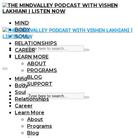
MIND
BODY
SOUL
RELATIONSHIPS
CAREER
LEARN MORE
ABOUT
PROGRAMS
BLOG
Mind
SUPPORT
Body
Soul
Relationships
Career
Learn More
About
Programs
Blog