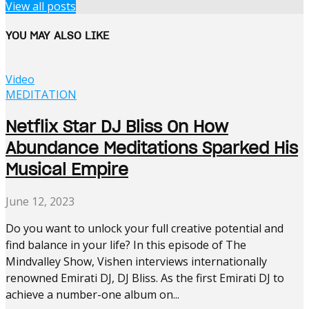
View all posts
YOU MAY ALSO LIKE
Video
MEDITATION
Netflix Star DJ Bliss On How
Abundance Meditations Sparked His
Musical Empire
June 12, 2023
Do you want to unlock your full creative potential and
find balance in your life? In this episode of The
Mindvalley Show, Vishen interviews internationally
renowned Emirati DJ, DJ Bliss. As the first Emirati DJ to
achieve a number-one album on...