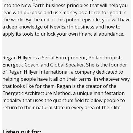
into the New Earth business principles that will help you
lead with purpose and use money as a force for good in
the world. By the end of this potent episode, you will have
a deep knowledge of New Earth business and how to
apply its tools to unlock your own financial abundance.
Regan Hillyer is a Serial Entrepreneur, Philanthropist,
Energetic Coach, and Global Speaker. She is the founder
of Regan Hillyer International, a company dedicated to
helping people have it all on their terms, in whatever way
that looks like for them. Regan is the creator of the
Energetic Architecture Method, a unique manifestation
modality that uses the quantum field to allow people to
return to their natural state in every area of their life.
Listen out for: