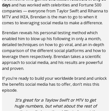
days
and has worked with celebrities and Fortune 500
companies — everyone from Taylor Swift and Rihanna to
MTV and IKEA, Brendan is the man to go to when it
comes to leveraging social media to make a difference.
Brendan reveals his personal testing method which
enabled him to blow up his following in only a month,
detailed techniques on how to go viral, and an in-depth
comparison of the different social platforms and how to
leverage them respectively. Brendan takes a scientific
approach to social media, and his results are powerful
and proven.
If you’re ready to build your worldwide brand and unlock
the benefits social media has to offer, don’t miss this
episode.
It’s great for a Taylow Swift or MTV to get
huge numbers, but what about the rest of