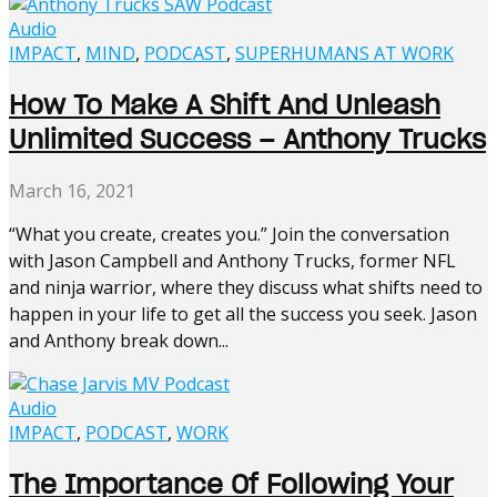
Audio
IMPACT
,
MIND
,
PODCAST
,
SUPERHUMANS AT WORK
How To Make A Shift And Unleash
Unlimited Success – Anthony Trucks
March 16, 2021
“What you create, creates you.” Join the conversation
with Jason Campbell and Anthony Trucks, former NFL
and ninja warrior, where they discuss what shifts need to
happen in your life to get all the success you seek. Jason
and Anthony break down...
Audio
IMPACT
,
PODCAST
,
WORK
The Importance Of Following Your