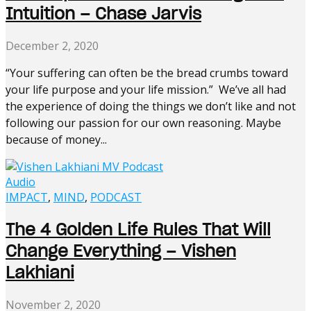
Intuition – Chase Jarvis
December 2, 2020
“Your suffering can often be the bread crumbs toward
your life purpose and your life mission.” We’ve all had
the experience of doing the things we don’t like and not
following our passion for our own reasoning. Maybe
because of money...
Audio
IMPACT
,
MIND
,
PODCAST
The 4 Golden Life Rules That Will
Change Everything – Vishen
Lakhiani
November 2, 2020