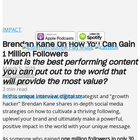
IMPACT
Brendan Kane On How You Can Gain
1 Million Followers
What is the best performing content
March 5, 2019
you can put out to the world that
Add comment
will provide the most value?
Mindvalley
3 min read
Add comment
Listen Later
Remove
In this unique interview, digital strategist and “growth
hacker” Brendan Kane shares in-depth social media
strategies on how to cultivate a thriving following,
uplevel your brand and ultimately make a powerful,
positive impact in the world with your unique message.
As someone who gained
one million followers in only 30