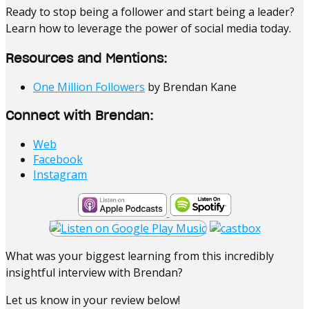
Ready to stop being a follower and start being a leader?
Learn how to leverage the power of social media today.
Resources and Mentions:
One Million Followers
by Brendan Kane
Connect with Brendan:
Web
Facebook
Instagram
What was your biggest learning from this incredibly
insightful interview with Brendan?
Let us know in your review below!