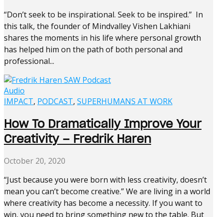
“Don’t seek to be inspirational. Seek to be inspired.” In
this talk, the founder of Mindvalley Vishen Lakhiani
shares the moments in his life where personal growth
has helped him on the path of both personal and
professional...
Audio
IMPACT
,
PODCAST
,
SUPERHUMANS AT WORK
How To Dramatically Improve Your
Creativity – Fredrik Haren
October 20, 2020
“Just because you were born with less creativity, doesn’t
mean you can’t become creative.” We are living in a world
where creativity has become a necessity. If you want to
win, you need to bring something new to the table. But