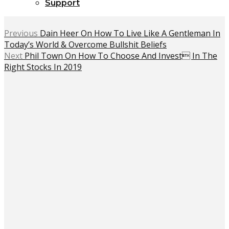
Support
Previous
Dain Heer On How To Live Like A Gentleman In
Today’s World & Overcome Bullshit Beliefs
Next
Phil Town On How To Choose And Invest In The
Right Stocks In 2019