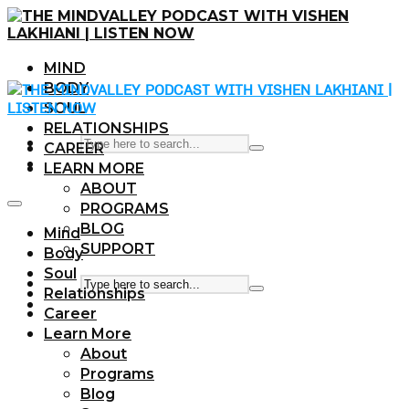
MIND
BODY
SOUL
RELATIONSHIPS
CAREER
LEARN MORE
ABOUT
PROGRAMS
BLOG
Mind
SUPPORT
Body
Soul
Relationships
Career
Learn More
About
Programs
Blog