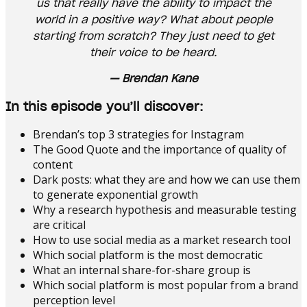
us that really have the ability to impact the
world in a positive way? What about people
starting from scratch? They just need to get
their voice to be heard.
— Brendan Kane
In this episode you’ll discover:
Brendan’s top 3 strategies for Instagram
The Good Quote and the importance of quality of
content
Dark posts: what they are and how we can use them
to generate exponential growth
Why a research hypothesis and measurable testing
are critical
How to use social media as a market research tool
Which social platform is the most democratic
What an internal share-for-share group is
Which social platform is most popular from a brand
perception level