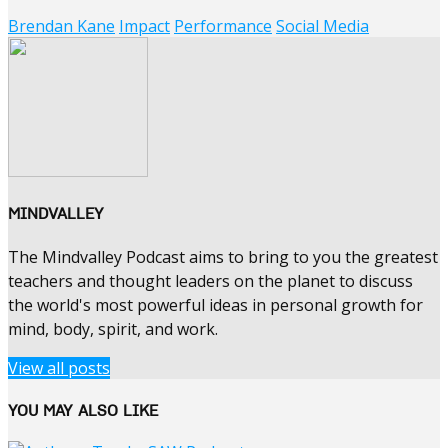
Brendan Kane
Impact
Performance
Social Media
MINDVALLEY
The Mindvalley Podcast aims to bring to you the greatest
teachers and thought leaders on the planet to discuss
the world's most powerful ideas in personal growth for
mind, body, spirit, and work.
View all posts
YOU MAY ALSO LIKE