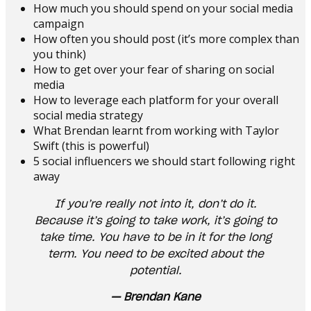
How much you should spend on your social media
campaign
How often you should post (it’s more complex than
you think)
How to get over your fear of sharing on social
media
How to leverage each platform for your overall
social media strategy
What Brendan learnt from working with Taylor
Swift (this is powerful)
5 social influencers we should start following right
away
If you’re really not into it, don’t do it.
Because it’s going to take work, it’s going to
take time. You have to be in it for the long
term. You need to be excited about the
potential.
— Brendan Kane