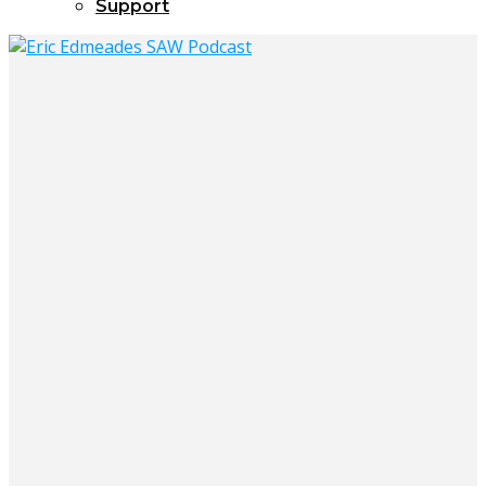
Support