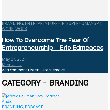
BRANDING
,
ENTREPRENEURSHIP
,
SUPERHUMANS AT
WORK
,
WORK
How To Overcome The Fear Of
Entrepreneurship – Eric Edmeades
May 27, 2021
Mindvalley
Add comment
Listen Later
Remove
CATEGORY - BRANDING
Audio
BRANDING
,
PODCAST