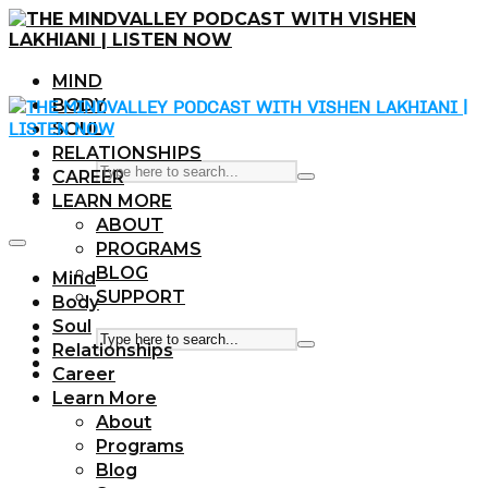
MIND
BODY
SOUL
RELATIONSHIPS
CAREER
LEARN MORE
ABOUT
PROGRAMS
BLOG
Mind
SUPPORT
Body
Soul
Relationships
Career
Learn More
About
Programs
Blog